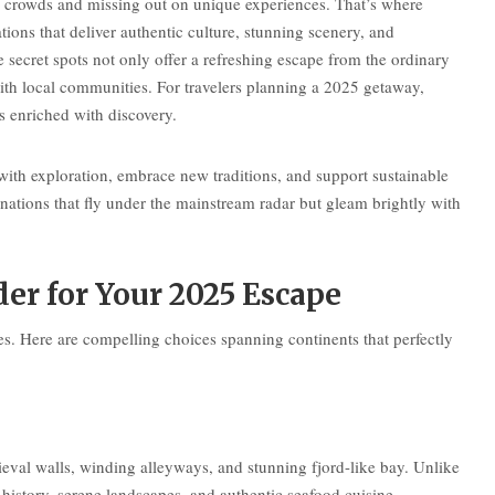
ng crowds and missing out on unique experiences. That’s where
ons that deliver authentic culture, stunning scenery, and
 secret spots not only offer a refreshing escape from the ordinary
ith local communities. For travelers planning a 2025 getaway,
 enriched with discovery.
ith exploration, embrace new traditions, and support sustainable
nations that fly under the mainstream radar but gleam brightly with
er for Your 2025 Escape
s. Here are compelling choices spanning continents that perfectly
ieval walls, winding alleyways, and stunning fjord-like bay. Unlike
istory, serene landscapes, and authentic seafood cuisine.