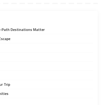
-Path Destinations Matter
Escape
r Trip
ities