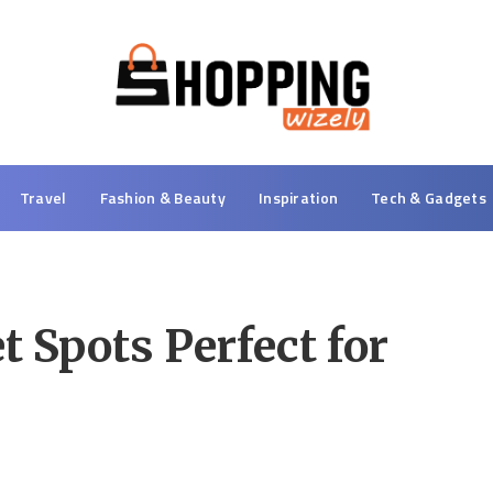
Travel
Fashion & Beauty
Inspiration
Tech & Gadgets
t Spots Perfect for