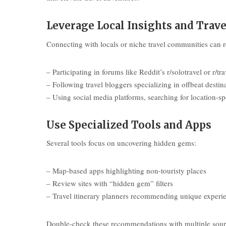
Leverage Local Insights and Tra
Connecting with locals or niche travel communities can re
– Participating in forums like Reddit’s r/solotravel or r/tra
– Following travel bloggers specializing in offbeat destin
– Using social media platforms, searching for location-sp
Use Specialized Tools and Apps
Several tools focus on uncovering hidden gems:
– Map-based apps highlighting non-touristy places
– Review sites with “hidden gem” filters
– Travel itinerary planners recommending unique experi
Double-check these recommendations with multiple source