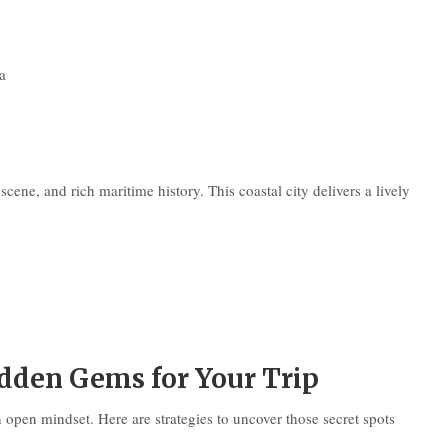
a
cene, and rich maritime history. This coastal city delivers a lively
dden Gems for Your Trip
 open mindset. Here are strategies to uncover those secret spots