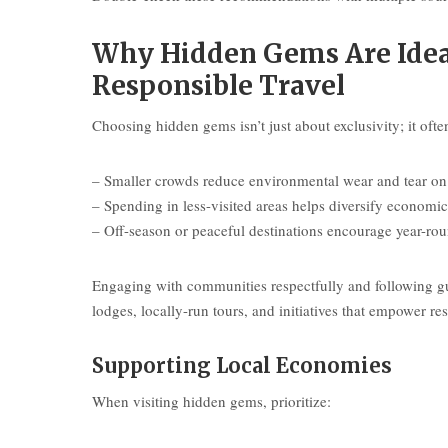
Why Hidden Gems Are Ideal
Responsible Travel
Choosing hidden gems isn’t just about exclusivity; it oft
– Smaller crowds reduce environmental wear and tear on 
– Spending in less-visited areas helps diversify economic 
– Off-season or peaceful destinations encourage year-ro
Engaging with communities respectfully and following gui
lodges, locally-run tours, and initiatives that empower res
Supporting Local Economies
When visiting hidden gems, prioritize: