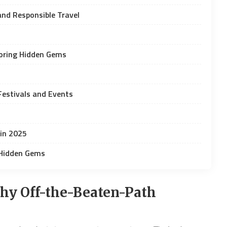
and Responsible Travel
loring Hidden Gems
Festivals and Events
 in 2025
 Hidden Gems
hy Off-the-Beaten-Path