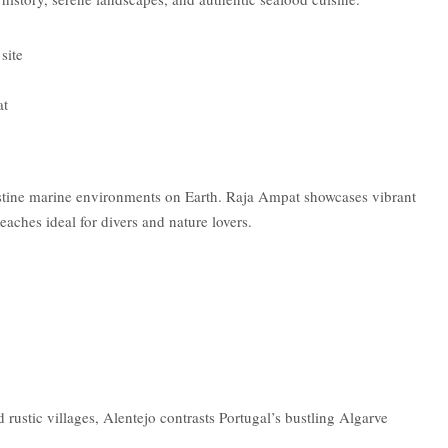
site
at
istine marine environments on Earth. Raja Ampat showcases vibrant
eaches ideal for divers and nature lovers.
d rustic villages, Alentejo contrasts Portugal’s bustling Algarve