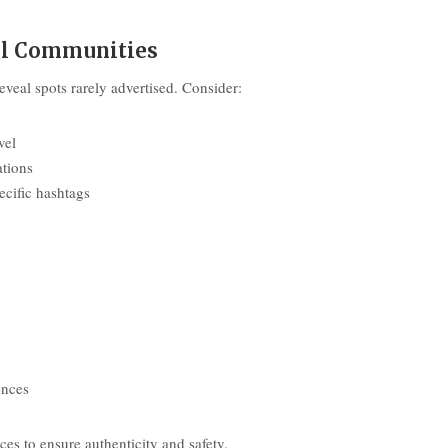
vel Communities
veal spots rarely advertised. Consider:
vel
ations
ecific hashtags
ences
s to ensure authenticity and safety.