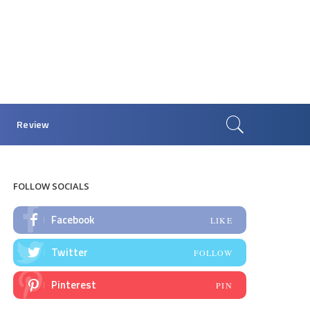
Review
FOLLOW SOCIALS
Facebook
LIKE
Twitter
FOLLOW
Pinterest
PIN