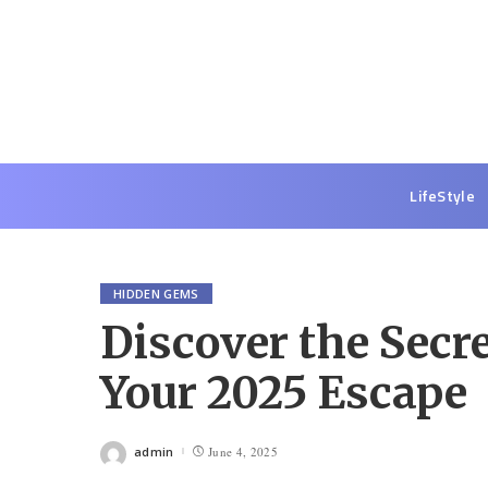
LifeStyle
HIDDEN GEMS
Discover the Secre
Your 2025 Escape
admin
June 4, 2025
Posted
by