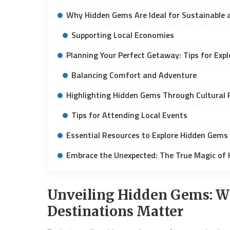
Why Hidden Gems Are Ideal for Sustainable 
Supporting Local Economies
Planning Your Perfect Getaway: Tips for Exp
Balancing Comfort and Adventure
Highlighting Hidden Gems Through Cultural 
Tips for Attending Local Events
Essential Resources to Explore Hidden Gems
Embrace the Unexpected: The True Magic of
Unveiling Hidden Gems: W
Destinations Matter