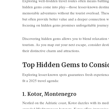
Exploring well-trodden travel routes often means battli
hidden gems come into play—those lesser-known destinati
memorable adventures without the tourist overload. These
but often provide better value and a deeper connection w
focusing on hidden gems promises unforgettable journeys
Discovering hidden gems allows you to blend relaxation w
tourism. As you map out your next escape, consider desti
their distinctive charm and attractions.
Top Hidden Gems to Consid
Exploring lesser-known spots guarantees fresh experience
fit a 2025 travel agenda:
1. Kotor, Montenegro
Nestled on the Adriatic coast, Kotor dazzles with its med
crowded Mediterranean hotspots, Kotor offers immersive h