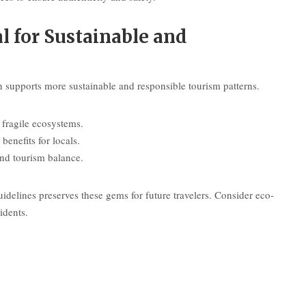
 for Sustainable and
en supports more sustainable and responsible tourism patterns.
fragile ecosystems.
benefits for locals.
und tourism balance.
delines preserves these gems for future travelers. Consider eco-
idents.