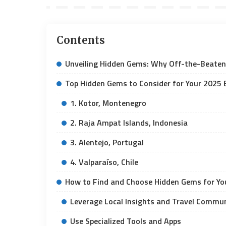
Contents
Unveiling Hidden Gems: Why Off-the-Beaten
Top Hidden Gems to Consider for Your 2025 
1. Kotor, Montenegro
2. Raja Ampat Islands, Indonesia
3. Alentejo, Portugal
4. Valparaíso, Chile
How to Find and Choose Hidden Gems for You
Leverage Local Insights and Travel Commun
Use Specialized Tools and Apps