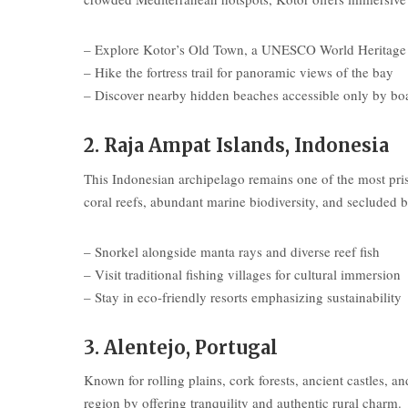
– Explore Kotor’s Old Town, a UNESCO World Heritage 
– Hike the fortress trail for panoramic views of the bay
– Discover nearby hidden beaches accessible only by bo
2. Raja Ampat Islands, Indonesia
This Indonesian archipelago remains one of the most pr
coral reefs, abundant marine biodiversity, and secluded b
– Snorkel alongside manta rays and diverse reef fish
– Visit traditional fishing villages for cultural immersion
– Stay in eco-friendly resorts emphasizing sustainability
3. Alentejo, Portugal
Known for rolling plains, cork forests, ancient castles, an
region by offering tranquility and authentic rural charm.