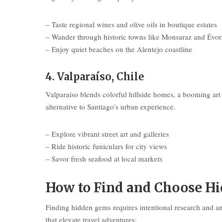
– Taste regional wines and olive oils in boutique estates
– Wander through historic towns like Monsaraz and Évor
– Enjoy quiet beaches on the Alentejo coastline
4. Valparaíso, Chile
Valparaíso blends colorful hillside homes, a booming art s
alternative to Santiago’s urban experience.
– Explore vibrant street art and galleries
– Ride historic funiculars for city views
– Savor fresh seafood at local markets
How to Find and Choose Hi
Finding hidden gems requires intentional research and an
that elevate travel adventures: