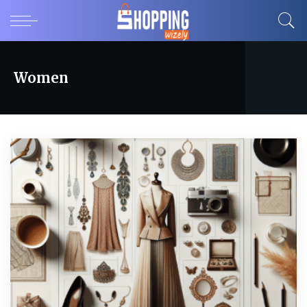
Women