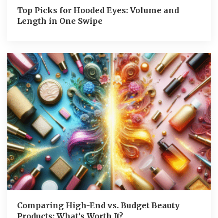
Top Picks for Hooded Eyes: Volume and
Length in One Swipe
Comparing High-End vs. Budget Beauty
Products: What’s Worth It?