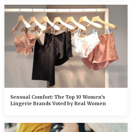
Sensual Comfort: The Top 10 Women’s
Lingerie Brands Voted by Real Women