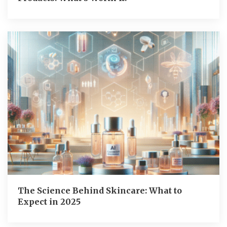
The Science Behind Skincare: What to
Expect in 2025