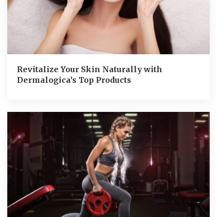
Revitalize Your Skin Naturally with
Dermalogica’s Top Products