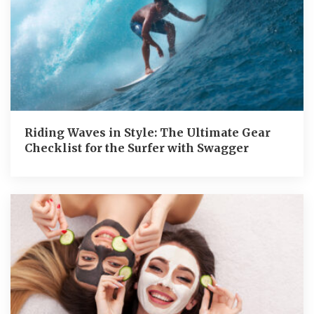
Riding Waves in Style: The Ultimate Gear
Checklist for the Surfer with Swagger