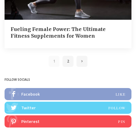
Fueling Female Power: The Ultimate
Fitness Supplements for Women
1
2
FOLLOW SOCIALS
Facebook
LIKE
Twitter
FOLLOW
Pinterest
PIN