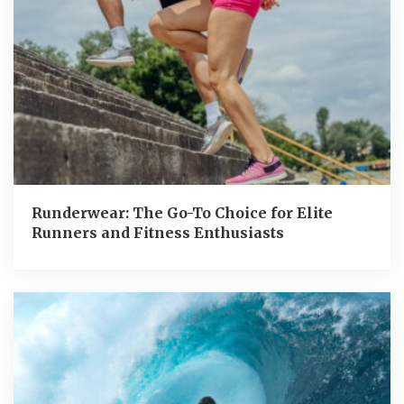
Runderwear: The Go-To Choice for Elite
Runners and Fitness Enthusiasts