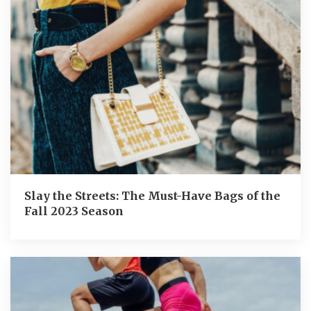
Slay the Streets: The Must-Have Bags of the
Fall 2023 Season