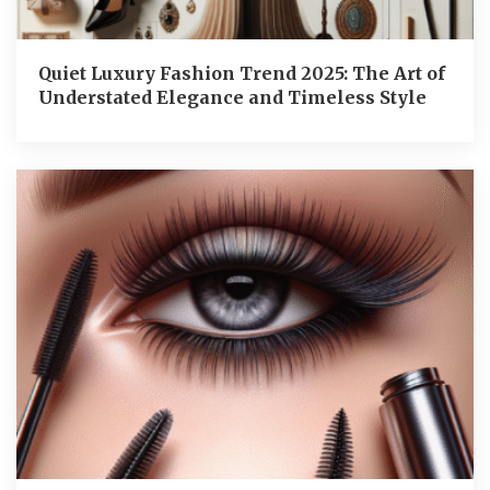
Quiet Luxury Fashion Trend 2025: The Art of
Understated Elegance and Timeless Style