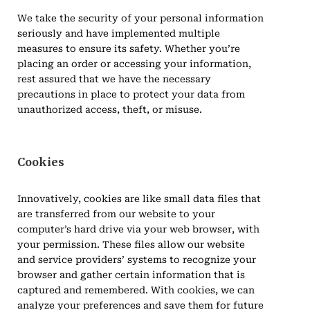
We take the security of your personal information
seriously and have implemented multiple
measures to ensure its safety. Whether you’re
placing an order or accessing your information,
rest assured that we have the necessary
precautions in place to protect your data from
unauthorized access, theft, or misuse.
Cookies
Innovatively, cookies are like small data files that
are transferred from our website to your
computer’s hard drive via your web browser, with
your permission. These files allow our website
and service providers’ systems to recognize your
browser and gather certain information that is
captured and remembered. With cookies, we can
analyze your preferences and save them for future