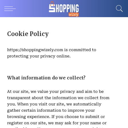
Cookie Policy
https://shoppingwizely.com is committed to
protecting your privacy online.
What information do we collect?
At our site, we value your privacy and aim to be
transparent about the information we collect from
you. When you visit our site, we automatically
gather certain information to improve your
browsing experience. If you choose to submit or
register on our site, we may ask for your name or