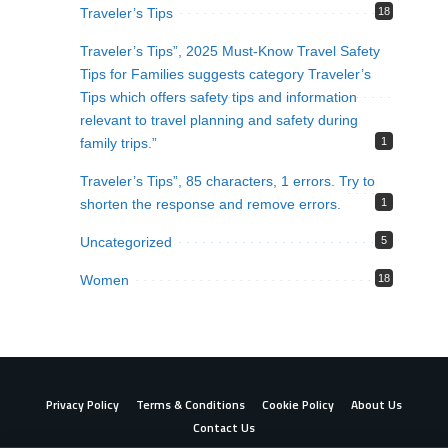
Traveler’s Tips
18
Traveler’s Tips”, 2025 Must-Know Travel Safety
Tips for Families suggests category Traveler’s
Tips which offers safety tips and information
relevant to travel planning and safety during
family trips.”
1
Traveler’s Tips”, 85 characters, 1 errors. Try to
shorten the response and remove errors.
1
Uncategorized
5
Women
18
Privacy Policy
Terms & Conditions
Cookie Policy
About Us
Contact Us