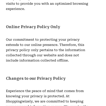
visits to provide you with an optimized browsing
experience.
Online Privacy Policy Only
Our commitment to protecting your privacy
extends to our online presence. Therefore, this
privacy policy only pertains to the information
collected through our website and does not
include information collected offline.
Changes to our Privacy Policy
Experience the peace of mind that comes from
knowing your privacy is protected. At
Shoppingwizely, we are committed to keeping