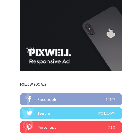
FOLLOW SOCIALS
Facebook
LIKE
Twitter
FOLLOW
Pinterest
PIN