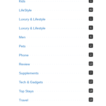
Kids
1
LifeStyle
40
Luxury & Lifestyle
1
Luxury & Lifestyle
6
Men
6
Pets
2
Phone
2
Review
13
Supplements
7
Tech & Gadgets
17
Top Stays
18
Travel
15