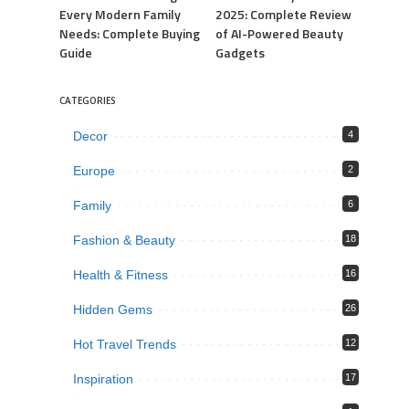
Every Modern Family
2025: Complete Review
Needs: Complete Buying
of AI-Powered Beauty
Guide
Gadgets
CATEGORIES
Decor
4
Europe
2
Family
6
Fashion & Beauty
18
Health & Fitness
16
Hidden Gems
26
Hot Travel Trends
12
Inspiration
17