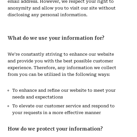
email address. However, we respect your right to
anonymity and allow you to visit our site without
disclosing any personal information.
What do we use your information for?
We’re constantly striving to enhance our website
and provide you with the best possible customer
experience. Therefore, any information we collect
from you can be utilized in the following ways:
To enhance and refine our website to meet your
needs and expectations
To elevate our customer service and respond to
your requests in a more effective manner
How do we protect your information?