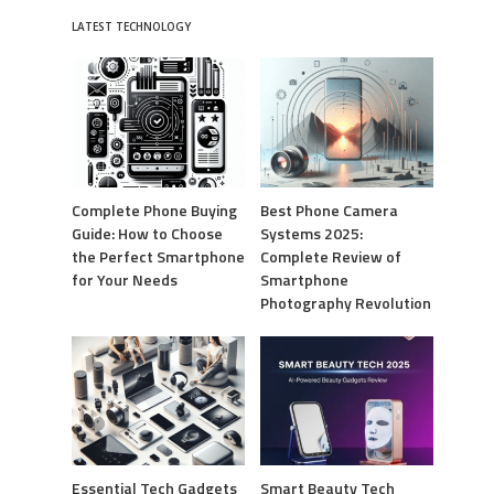
LATEST TECHNOLOGY
Complete Phone Buying
Best Phone Camera
Guide: How to Choose
Systems 2025:
the Perfect Smartphone
Complete Review of
for Your Needs
Smartphone
Photography Revolution
Essential Tech Gadgets
Smart Beauty Tech