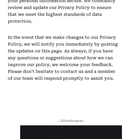
your personal information secure. We constantly
review and update our Privacy Policy to ensure
that we meet the highest standards of data
protection.
In the event that we make changes to our Privacy
Policy, we will notify you immediately by posting
the updates on this page. As always, if you have
any questions or suggestions about how we can
improve our policy, we welcome your feedback.
Please don’t hesitate to contact us and a member
of our team will respond promptly to assist you.
– Advertisement –