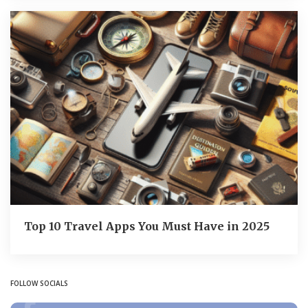
Top 10 Travel Apps You Must Have in 2025
FOLLOW SOCIALS