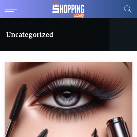
Uncategorized