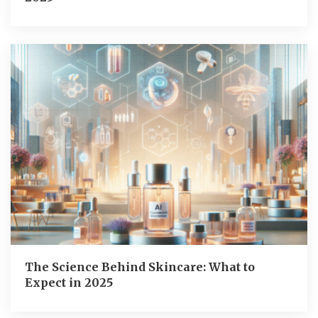
The Science Behind Skincare: What to
Expect in 2025