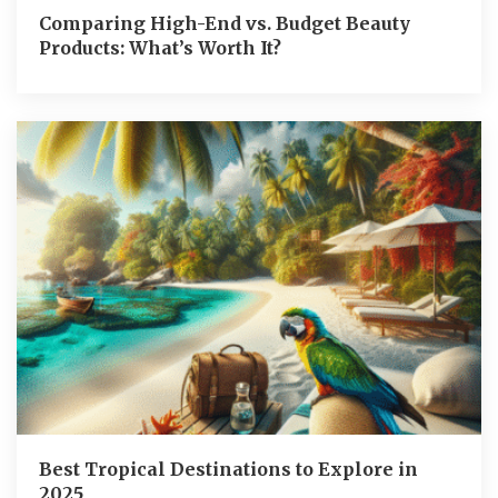
Comparing High-End vs. Budget Beauty
Products: What’s Worth It?
Best Tropical Destinations to Explore in
2025