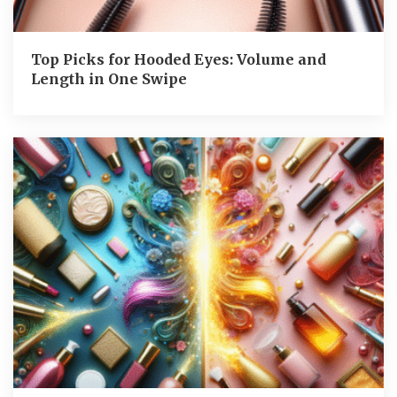
Top Picks for Hooded Eyes: Volume and
Length in One Swipe