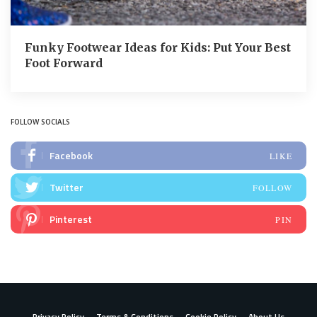
Funky Footwear Ideas for Kids: Put Your Best
Foot Forward
FOLLOW SOCIALS
Facebook
LIKE
Twitter
FOLLOW
Pinterest
PIN