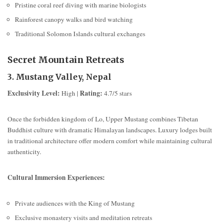
Pristine coral reef diving with marine biologists
Rainforest canopy walks and bird watching
Traditional Solomon Islands cultural exchanges
Secret Mountain Retreats
3. Mustang Valley, Nepal
Exclusivity Level:
Rating:
High |
4.7/5 stars
Once the forbidden kingdom of Lo, Upper Mustang combines Tibetan
Buddhist culture with dramatic Himalayan landscapes. Luxury lodges built
in traditional architecture offer modern comfort while maintaining cultural
authenticity.
Cultural Immersion Experiences:
Private audiences with the King of Mustang
Exclusive monastery visits and meditation retreats