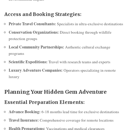
Access and Booking Strategies:
Private Travel Consultants:
Specialists in ultra-exclusive destinations
Conservation Organizations:
Direct booking through wildlife
protection groups
Local Community Partnerships:
Authentic cultural exchange
programs
Scientific Expeditions:
Travel with research teams and experts
Luxury Adventure Companies:
Operators specializing in remote
luxury
Planning Your Hidden Gem Adventure
Essential Preparation Elements:
Advance Booking:
6-18 months lead time for exclusive destinations
Travel Insurance:
Comprehensive coverage for remote locations
Health Preparations:
Vaccinations and medical clearances