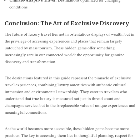
Climate-Adaptive Travel:
Destinations optimized for changing
conditions
Conclusion: The Art of Exclusive Discovery
The future of luxury travel lies not in ostentatious displays of wealth, but in
the privilege of accessing experiences and places that remain largely
untouched by mass tourism. These hidden gems offer something
increasingly rare in our connected world: the opportunity for genuine
discovery and transformation.
The destinations featured in this guide represent the pinnacle of exclusive
travel experiences, combining luxury amenities with authentic cultural
immersion and environmental stewardship. They cater to travelers who
understand that true luxury is measured not just in thread count and
champagne service, but in the irreplaceable value of unique experiences and
meaningful connections.
As the world becomes more accessible, these hidden gems become more
precious. The key to accessing them lies in thoughtful planning, respect for