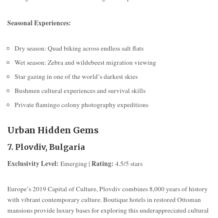
Seasonal Experiences:
Dry season: Quad biking across endless salt flats
Wet season: Zebra and wildebeest migration viewing
Star gazing in one of the world’s darkest skies
Bushmen cultural experiences and survival skills
Private flamingo colony photography expeditions
Urban Hidden Gems
7. Plovdiv, Bulgaria
Exclusivity Level:
Rating:
Emerging |
4.5/5 stars
Europe’s 2019 Capital of Culture, Plovdiv combines 8,000 years of history
with vibrant contemporary culture. Boutique hotels in restored Ottoman
mansions provide luxury bases for exploring this underappreciated cultural