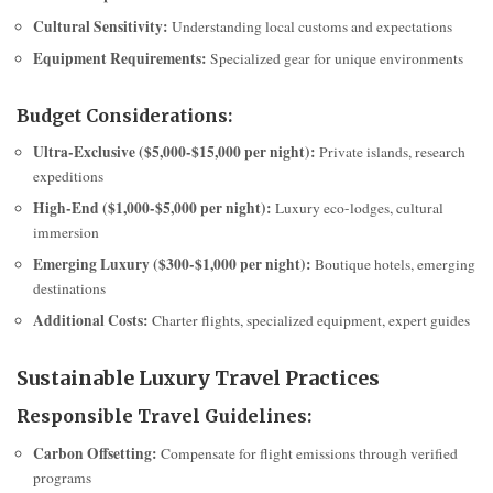
Cultural Sensitivity:
Understanding local customs and expectations
Equipment Requirements:
Specialized gear for unique environments
Budget Considerations:
Ultra-Exclusive ($5,000-$15,000 per night):
Private islands, research
expeditions
High-End ($1,000-$5,000 per night):
Luxury eco-lodges, cultural
immersion
Emerging Luxury ($300-$1,000 per night):
Boutique hotels, emerging
destinations
Additional Costs:
Charter flights, specialized equipment, expert guides
Sustainable Luxury Travel Practices
Responsible Travel Guidelines:
Carbon Offsetting:
Compensate for flight emissions through verified
programs