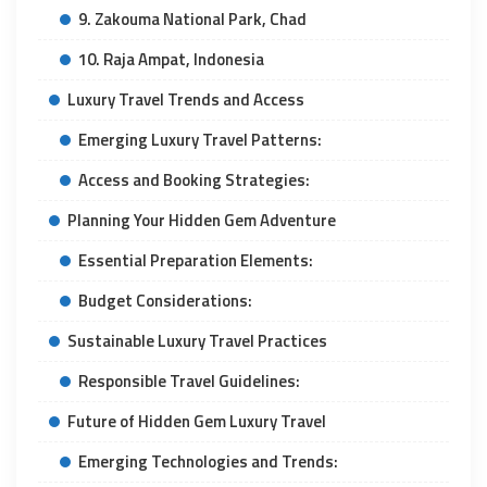
9. Zakouma National Park, Chad
10. Raja Ampat, Indonesia
Luxury Travel Trends and Access
Emerging Luxury Travel Patterns:
Access and Booking Strategies:
Planning Your Hidden Gem Adventure
Essential Preparation Elements:
Budget Considerations:
Sustainable Luxury Travel Practices
Responsible Travel Guidelines:
Future of Hidden Gem Luxury Travel
Emerging Technologies and Trends: