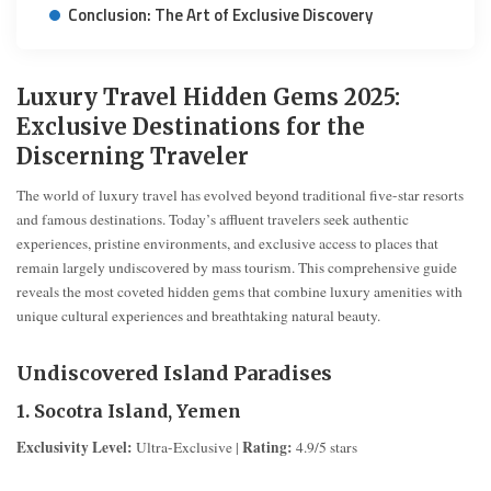
Conclusion: The Art of Exclusive Discovery
Luxury Travel Hidden Gems 2025:
Exclusive Destinations for the
Discerning Traveler
The world of luxury travel has evolved beyond traditional five-star resorts
and famous destinations. Today’s affluent travelers seek authentic
experiences, pristine environments, and exclusive access to places that
remain largely undiscovered by mass tourism. This comprehensive guide
reveals the most coveted hidden gems that combine luxury amenities with
unique cultural experiences and breathtaking natural beauty.
Undiscovered Island Paradises
1. Socotra Island, Yemen
Exclusivity Level:
Rating:
Ultra-Exclusive |
4.9/5 stars