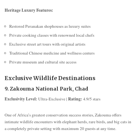
Heritage Luxury Features:
Restored Peranakan shophouses as luxury suites
Private cooking classes with renowned local chefs
Exclusive street art tours with original artists
Traditional Chinese medicine and wellness centers
Private museum and cultural site access
Exclusive Wildlife Destinations
9. Zakouma National Park, Chad
Exclusivity Level:
Rating:
Ultra-Exclusive |
4.9/5 stars
One of Africa’s greatest conservation success stories, Zakouma offers
intimate wildlife encounters with elephant herds, rare birds, and big cats in
a completely private setting with maximum 20 guests at any time.