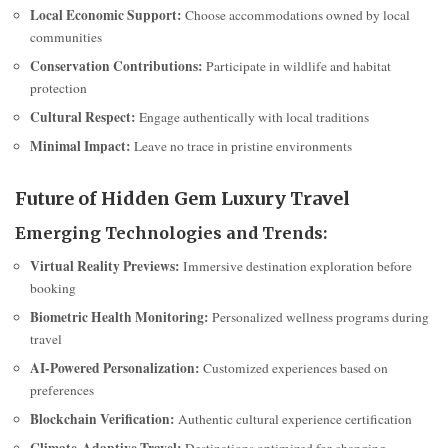
Local Economic Support:
Choose accommodations owned by local
communities
Conservation Contributions:
Participate in wildlife and habitat
protection
Cultural Respect:
Engage authentically with local traditions
Minimal Impact:
Leave no trace in pristine environments
Future of Hidden Gem Luxury Travel
Emerging Technologies and Trends:
Virtual Reality Previews:
Immersive destination exploration before
booking
Biometric Health Monitoring:
Personalized wellness programs during
travel
AI-Powered Personalization:
Customized experiences based on
preferences
Blockchain Verification:
Authentic cultural experience certification