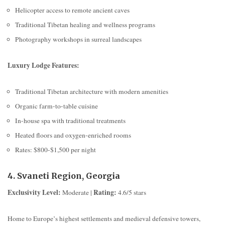
Helicopter access to remote ancient caves
Traditional Tibetan healing and wellness programs
Photography workshops in surreal landscapes
Luxury Lodge Features:
Traditional Tibetan architecture with modern amenities
Organic farm-to-table cuisine
In-house spa with traditional treatments
Heated floors and oxygen-enriched rooms
Rates: $800-$1,500 per night
4. Svaneti Region, Georgia
Exclusivity Level:
Rating:
Moderate |
4.6/5 stars
Home to Europe’s highest settlements and medieval defensive towers,