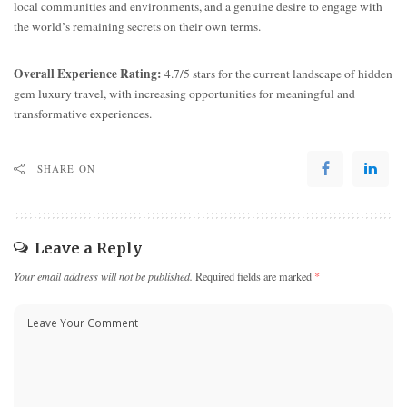
local communities and environments, and a genuine desire to engage with
the world’s remaining secrets on their own terms.
Overall Experience Rating:
4.7/5 stars for the current landscape of hidden
gem luxury travel, with increasing opportunities for meaningful and
transformative experiences.
SHARE ON
Leave a Reply
Your email address will not be published.
Required fields are marked
*