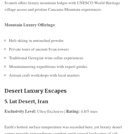
Svaneti offers luxury mountain lodges with UNESCO World Heritage
village access and pristine Caucasus Mountain experiences.
Mountain Luxury Offerings:
Heli-skiing in untouched powder
Private tours of ancient Svan towers
Traditional Georgian wine cellar experiences
Mountaineering expeditions with expert guides
Artisan craft workshops with local masters
Desert Luxury Escapes
5. Lut Desert, Iran
Exclusivity Level:
Rating:
Ultra-Exclusive |
4.8/5 stars
Earth’s hottest surface temperature was recorded here, yet luxury desert
camps provide extraordinary comfort amid surreal landscapes of salt