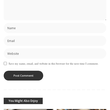
Save my name, email, and website in this browser for the next time I comment.
You Might Also Enjoy