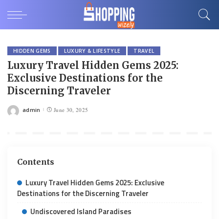
HIDDEN GEMS
LUXURY & LIFESTYLE
TRAVEL
Luxury Travel Hidden Gems 2025:
Exclusive Destinations for the
Discerning Traveler
admin
June 30, 2025
Posted
by
Contents
Luxury Travel Hidden Gems 2025: Exclusive
Destinations for the Discerning Traveler
Undiscovered Island Paradises