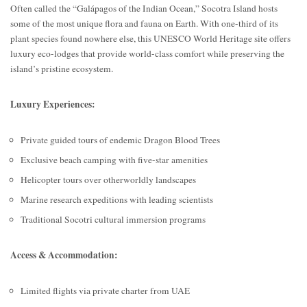
Often called the “Galápagos of the Indian Ocean,” Socotra Island hosts
some of the most unique flora and fauna on Earth. With one-third of its
plant species found nowhere else, this UNESCO World Heritage site offers
luxury eco-lodges that provide world-class comfort while preserving the
island’s pristine ecosystem.
Luxury Experiences:
Private guided tours of endemic Dragon Blood Trees
Exclusive beach camping with five-star amenities
Helicopter tours over otherworldly landscapes
Marine research expeditions with leading scientists
Traditional Socotri cultural immersion programs
Access & Accommodation:
Limited flights via private charter from UAE