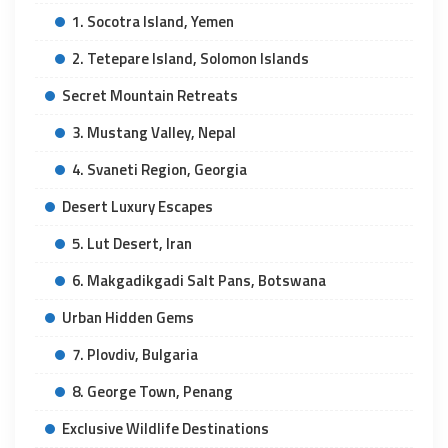
1. Socotra Island, Yemen
2. Tetepare Island, Solomon Islands
Secret Mountain Retreats
3. Mustang Valley, Nepal
4. Svaneti Region, Georgia
Desert Luxury Escapes
5. Lut Desert, Iran
6. Makgadikgadi Salt Pans, Botswana
Urban Hidden Gems
7. Plovdiv, Bulgaria
8. George Town, Penang
Exclusive Wildlife Destinations