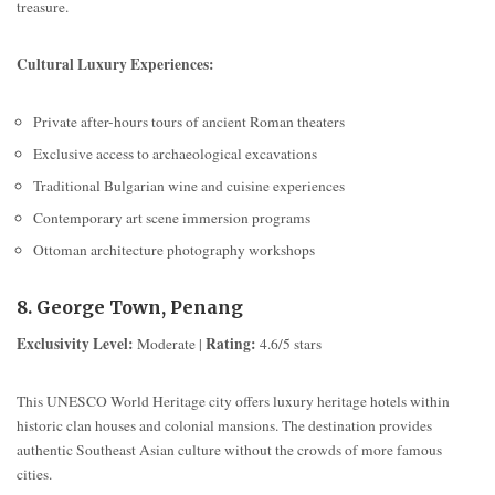
treasure.
Cultural Luxury Experiences:
Private after-hours tours of ancient Roman theaters
Exclusive access to archaeological excavations
Traditional Bulgarian wine and cuisine experiences
Contemporary art scene immersion programs
Ottoman architecture photography workshops
8. George Town, Penang
Exclusivity Level:
Rating:
Moderate |
4.6/5 stars
This UNESCO World Heritage city offers luxury heritage hotels within
historic clan houses and colonial mansions. The destination provides
authentic Southeast Asian culture without the crowds of more famous
cities.