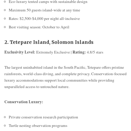
Eco-luxury tented camps with sustainable design
Maximum 50 guests island-wide at any time
Rates: $2,500-$4,000 per night all-inclusive
Best visiting season: October to April
2. Tetepare Island, Solomon Islands
Exclusivity Level:
Rating:
Extremely Exclusive |
4.8/5 stars
The largest uninhabited island in the South Pacific, Tetepare offers pristine
rainforests, world-class diving, and complete privacy. Conservation-focused
luxury accommodations support local communities while providing
unparalleled access to untouched nature.
Conservation Luxury:
Private conservation research participation
Turtle nesting observation programs