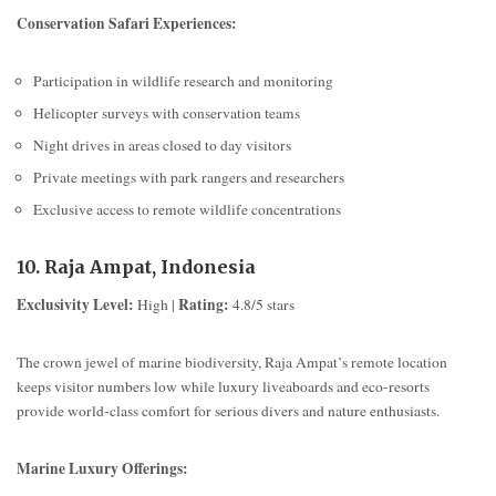
Conservation Safari Experiences:
Participation in wildlife research and monitoring
Helicopter surveys with conservation teams
Night drives in areas closed to day visitors
Private meetings with park rangers and researchers
Exclusive access to remote wildlife concentrations
10. Raja Ampat, Indonesia
Exclusivity Level:
Rating:
High |
4.8/5 stars
The crown jewel of marine biodiversity, Raja Ampat’s remote location
keeps visitor numbers low while luxury liveaboards and eco-resorts
provide world-class comfort for serious divers and nature enthusiasts.
Marine Luxury Offerings: