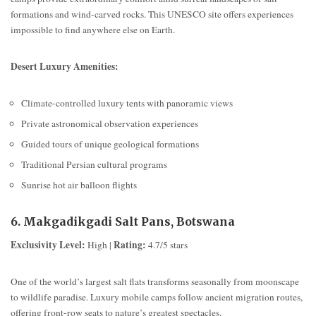
formations and wind-carved rocks. This UNESCO site offers experiences
impossible to find anywhere else on Earth.
Desert Luxury Amenities:
Climate-controlled luxury tents with panoramic views
Private astronomical observation experiences
Guided tours of unique geological formations
Traditional Persian cultural programs
Sunrise hot air balloon flights
6. Makgadikgadi Salt Pans, Botswana
Exclusivity Level:
Rating:
High |
4.7/5 stars
One of the world’s largest salt flats transforms seasonally from moonscape
to wildlife paradise. Luxury mobile camps follow ancient migration routes,
offering front-row seats to nature’s greatest spectacles.