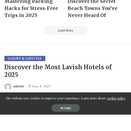
Mastering Packing
Discover the Secret
Hacks for Stress-Free
Beach Towns You’ve
Trips in 2025
Never Heard Of
Load More
LUXURY & LIFESTYLE
Discover the Most Lavish Hotels of
2025
admin
June 8, 2025
Posted
by
Our website uses cookies to improve your experience. Learn more about:
cookie policy
Accept
Contents
Why 2025 Is a Landmark Year for Luxury Hotels