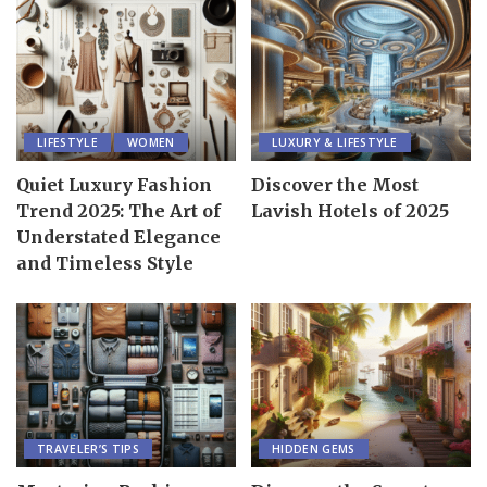
LIFESTYLE
WOMEN
LUXURY & LIFESTYLE
Quiet Luxury Fashion
Discover the Most
Trend 2025: The Art of
Lavish Hotels of 2025
Understated Elegance
and Timeless Style
TRAVELER’S TIPS
HIDDEN GEMS