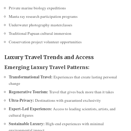
Private marine biology expeditions
Manta ray research participation programs
Underwater photography masterclasses
Traditional Papuan cultural immersion
Conservation project volunteer opportunities
Luxury Travel Trends and Access
Emerging Luxury Travel Patterns:
Transformational Travel:
Experiences that create lasting personal
change
Regenerative Tourism:
Travel that gives back more than it takes
Ultra-Privacy:
Destinations with guaranteed exclusivity
Expert-Led Experiences:
Access to leading scientists, artists, and
cultural figures
Sustainable Luxury:
High-end experiences with minimal
environmental impact