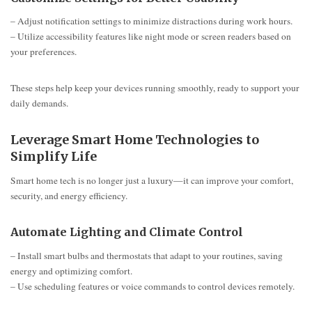
– Adjust notification settings to minimize distractions during work hours.
– Utilize accessibility features like night mode or screen readers based on
your preferences.
These steps help keep your devices running smoothly, ready to support your
daily demands.
Leverage Smart Home Technologies to
Simplify Life
Smart home tech is no longer just a luxury—it can improve your comfort,
security, and energy efficiency.
Automate Lighting and Climate Control
– Install smart bulbs and thermostats that adapt to your routines, saving
energy and optimizing comfort.
– Use scheduling features or voice commands to control devices remotely.