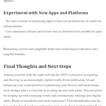
updates.
Experiment with New Apps and Platforms
– Try beta versions of promising apps to discover productivity or creativity
enhancements.
– Use community forums and review sites to shortlist tools suitable for your
needs.
Remaining curious and adaptable helps turn technological advances into
tangible benefits.
Final Thoughts and Next Steps
Arming yourself with the right tech tips for 2025 is crucial to navigating
and thriving in an increasingly digital world. From embracing AI and
bolstering your cybersecurity to optimizing your devices and smart home,
each strategy plays a vital role in leveling up your tech game. Stay proactive
by keeping up with emerging trends and continuously refining your digital
skills. Ready to transform your tech experience? Visit khmuhtadin.com for
personalized tech guidance tailored to your goals. Start implementing these