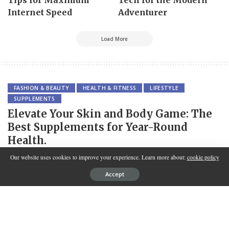
Internet Speed
Adventurer
Load More
FASHION & BEAUTY
HEALTH & FITNESS
LIFESTYLE
SUPPLEMENTS
Elevate Your Skin and Body Game: The
Best Supplements for Year-Round
Health.
Our website uses cookies to improve your experience. Learn more about:
cookie policy
SPONSORED BY
INNOVATION
Accept