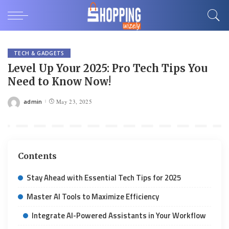
TECH & GADGETS
Level Up Your 2025: Pro Tech Tips You
Need to Know Now!
admin
May 23, 2025
Posted
by
Contents
Stay Ahead with Essential Tech Tips for 2025
Master AI Tools to Maximize Efficiency
Integrate AI-Powered Assistants in Your Workflow