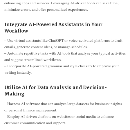
enhancing apps and services. Leveraging AI-driven tools can save time,
minimize errors, and offer personalized experiences.
Integrate AI-Powered Assistants in Your
Workflow
– Use virtual assistants like ChatGPT or voice-activated platforms to draft
emails, generate content ideas, or manage schedules.
– Automate repetitive tasks with AI tools that analyze your typical activities
and suggest streamlined workflows.
– Incorporate AI-powered grammar and style checkers to improve your
writing instantly.
Utilize AI for Data Analysis and Decision-
Making
– Harness AI software that can analyze large datasets for business insights
or personal finance management.
– Employ AI-driven chatbots on websites or social media to enhance
customer communication and support.