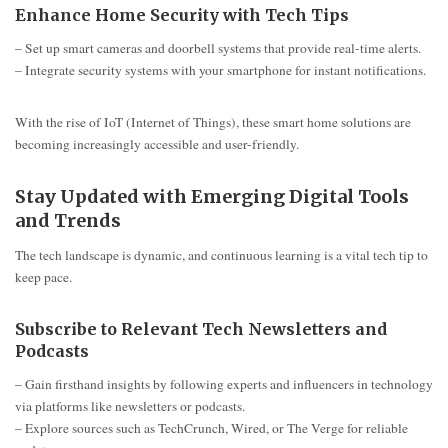
Enhance Home Security with Tech Tips
– Set up smart cameras and doorbell systems that provide real-time alerts.
– Integrate security systems with your smartphone for instant notifications.
With the rise of IoT (Internet of Things), these smart home solutions are
becoming increasingly accessible and user-friendly.
Stay Updated with Emerging Digital Tools
and Trends
The tech landscape is dynamic, and continuous learning is a vital tech tip to
keep pace.
Subscribe to Relevant Tech Newsletters and
Podcasts
– Gain firsthand insights by following experts and influencers in technology
via platforms like newsletters or podcasts.
– Explore sources such as TechCrunch, Wired, or The Verge for reliable