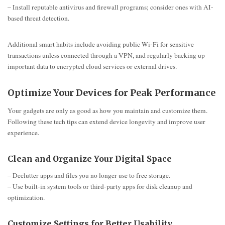
– Install reputable antivirus and firewall programs; consider ones with AI-
based threat detection.
Additional smart habits include avoiding public Wi-Fi for sensitive
transactions unless connected through a VPN, and regularly backing up
important data to encrypted cloud services or external drives.
Optimize Your Devices for Peak Performance
Your gadgets are only as good as how you maintain and customize them.
Following these tech tips can extend device longevity and improve user
experience.
Clean and Organize Your Digital Space
– Declutter apps and files you no longer use to free storage.
– Use built-in system tools or third-party apps for disk cleanup and
optimization.
Customize Settings for Better Usability