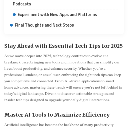
Podcasts
Experiment with New Apps and Platforms
Final Thoughts and Next Steps
Stay Ahead with Essential Tech Tips for 2025
As we move deeper into 2025, technology continues to evolve at a
breakneck pace, bringing new tools and innovations that can simplify our
lives, boost productivity, and enhance security. Whether you’re a
professional, student, or casual user, embracing the right tech tips can keep
you competitive and connected. From AI-driven applications to smart
home advances, mastering these trends will ensure you’re not left behind in
today’s digital landscape. Dive in to discover actionable strategies and
insider tech tips designed to upgrade your daily digital interactions.
Master AI Tools to Maximize Efficiency
Artificial intelligence has become the backbone of many productivity-