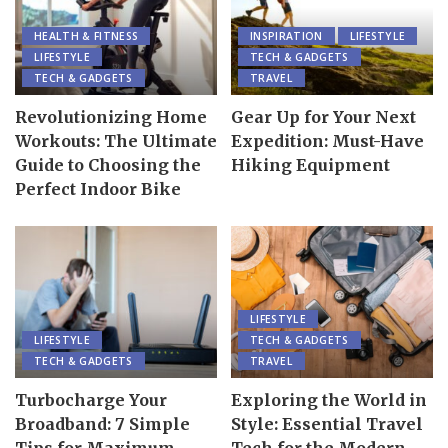
HEALTH & FITNESS
INSPIRATION
LIFESTYLE
LIFESTYLE
TECH & GADGETS
TECH & GADGETS
TRAVEL
Revolutionizing Home
Gear Up for Your Next
Workouts: The Ultimate
Expedition: Must-Have
Guide to Choosing the
Hiking Equipment
Perfect Indoor Bike
LIFESTYLE
LIFESTYLE
TECH & GADGETS
TECH & GADGETS
TRAVEL
Turbocharge Your
Exploring the World in
Broadband: 7 Simple
Style: Essential Travel
Tips for Maximum
Tech for the Modern