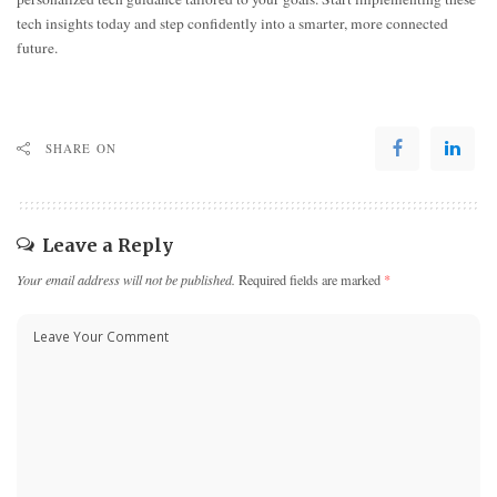
tech insights today and step confidently into a smarter, more connected
future.
SHARE ON
Leave a Reply
Your email address will not be published.
Required fields are marked
*