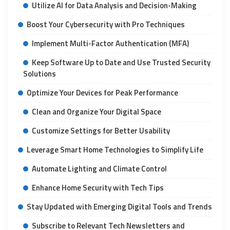
Utilize AI for Data Analysis and Decision-Making
Boost Your Cybersecurity with Pro Techniques
Implement Multi-Factor Authentication (MFA)
Keep Software Up to Date and Use Trusted Security
Solutions
Optimize Your Devices for Peak Performance
Clean and Organize Your Digital Space
Customize Settings for Better Usability
Leverage Smart Home Technologies to Simplify Life
Automate Lighting and Climate Control
Enhance Home Security with Tech Tips
Stay Updated with Emerging Digital Tools and Trends
Subscribe to Relevant Tech Newsletters and