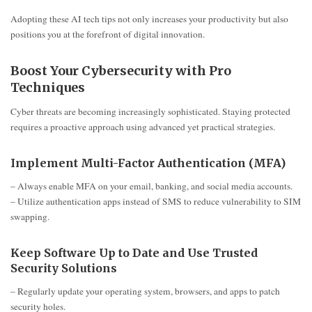
Adopting these AI tech tips not only increases your productivity but also
positions you at the forefront of digital innovation.
Boost Your Cybersecurity with Pro
Techniques
Cyber threats are becoming increasingly sophisticated. Staying protected
requires a proactive approach using advanced yet practical strategies.
Implement Multi-Factor Authentication (MFA)
– Always enable MFA on your email, banking, and social media accounts.
– Utilize authentication apps instead of SMS to reduce vulnerability to SIM
swapping.
Keep Software Up to Date and Use Trusted
Security Solutions
– Regularly update your operating system, browsers, and apps to patch
security holes.