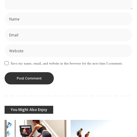
Save my name, email, and website in this browser for the next time I comment.
You Might Also Enjoy