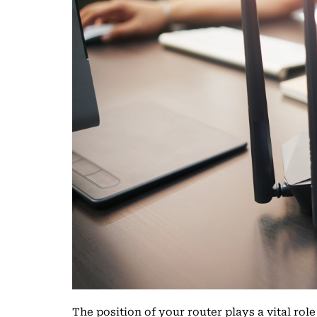
The position of your router plays a vital rol