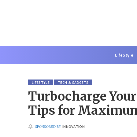
LifeStyle
LIFESTYLE
TECH & GADGETS
Turbocharge Your
Tips for Maximum
SPONSORED BY
INNOVATION