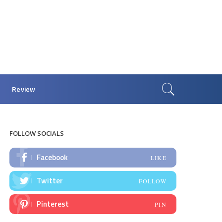
Review
FOLLOW SOCIALS
Facebook
LIKE
Twitter
FOLLOW
Pinterest
PIN