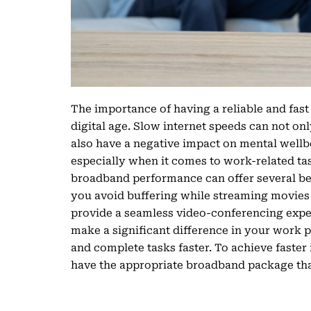
The importance of having a reliable and fast
digital age. Slow internet speeds can not o
also have a negative impact on mental wellbei
especially when it comes to work-related ta
broadband performance can offer several bene
you avoid buffering while streaming movies 
provide a seamless video-conferencing exper
make a significant difference in your work p
and complete tasks faster. To achieve faster i
have the appropriate broadband package tha