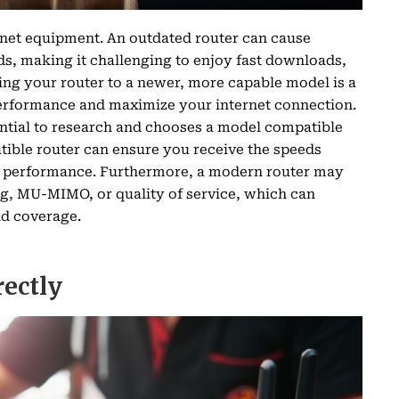
rnet equipment. An outdated router can cause
ds, making it challenging to enjoy fast downloads,
ng your router to a newer, more capable model is a
erformance and maximize your internet connection.
ential to research and chooses a model compatible
tible router can ensure you receive the speeds
le performance. Furthermore, a modern router may
, MU-MIMO, or quality of service, which can
nd coverage.
rectly