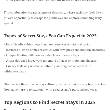
This combination creates a sense of discovery, where each stay feels like a
private opportunity to escape the public eye and explore something truly
special.
Types of Secret Stays You Can Expect in 2025
– Eco-friendly cabins deep in nature preserves or national parks
– Restored historic homes or castles with few guests and modern amenities
– Unique floating villas on secluded lakes or ocean bays
– Artist-designed hideaways in remote villages or mountain plateaus
– Luxury tents or yurts that combine glamping convenience with
wilderness charm
Discovering these diverse stays allows you to customize every trip aspect—
from adventure to relaxation—with a secret stay’s personalized vibe.
Top Regions to Find Secret Stays in 2025