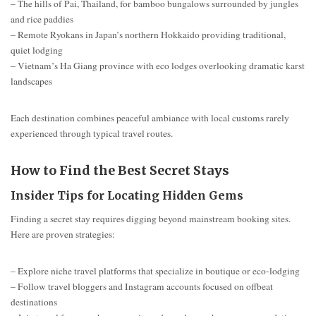
– The hills of Pai, Thailand, for bamboo bungalows surrounded by jungles
and rice paddies
– Remote Ryokans in Japan’s northern Hokkaido providing traditional,
quiet lodging
– Vietnam’s Ha Giang province with eco lodges overlooking dramatic karst
landscapes
Each destination combines peaceful ambiance with local customs rarely
experienced through typical travel routes.
How to Find the Best Secret Stays
Insider Tips for Locating Hidden Gems
Finding a secret stay requires digging beyond mainstream booking sites.
Here are proven strategies:
– Explore niche travel platforms that specialize in boutique or eco-lodging
– Follow travel bloggers and Instagram accounts focused on offbeat
destinations