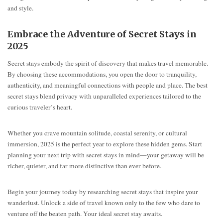
and style.
Embrace the Adventure of Secret Stays in
2025
Secret stays embody the spirit of discovery that makes travel memorable.
By choosing these accommodations, you open the door to tranquility,
authenticity, and meaningful connections with people and place. The best
secret stays blend privacy with unparalleled experiences tailored to the
curious traveler’s heart.
Whether you crave mountain solitude, coastal serenity, or cultural
immersion, 2025 is the perfect year to explore these hidden gems. Start
planning your next trip with secret stays in mind—your getaway will be
richer, quieter, and far more distinctive than ever before.
Begin your journey today by researching secret stays that inspire your
wanderlust. Unlock a side of travel known only to the few who dare to
venture off the beaten path. Your ideal secret stay awaits.