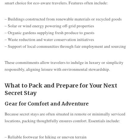
smart choice for eco-aware travelers. Features often include:
– Buildings constructed from renewable materials or recycled goods
– Solar or wind energy powering off-grid properties
– Organic gardens supplying fresh produce to guests
– Waste reduction and water conservation initiatives
– Support of local communities through fair employment and sourcing
These commitments allow travelers to indulge in luxury or simplicity
responsibly, aligning leisure with environmental stewardship.
What to Pack and Prepare for Your Next
Secret Stay
Gear for Comfort and Adventure
Because secret stays are often situated in remote or minimally serviced
locations, packing thoughtfully ensures comfort. Essentials include:
– Reliable footwear for hiking or uneven terrain