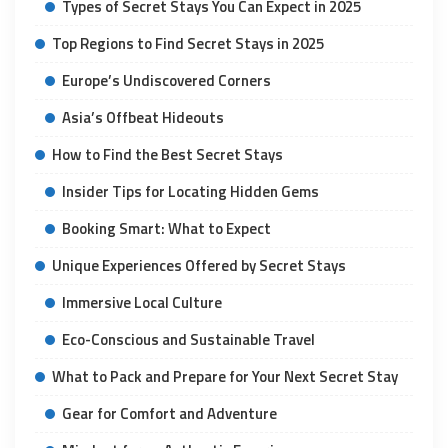
Types of Secret Stays You Can Expect in 2025
Top Regions to Find Secret Stays in 2025
Europe’s Undiscovered Corners
Asia’s Offbeat Hideouts
How to Find the Best Secret Stays
Insider Tips for Locating Hidden Gems
Booking Smart: What to Expect
Unique Experiences Offered by Secret Stays
Immersive Local Culture
Eco-Conscious and Sustainable Travel
What to Pack and Prepare for Your Next Secret Stay
Gear for Comfort and Adventure