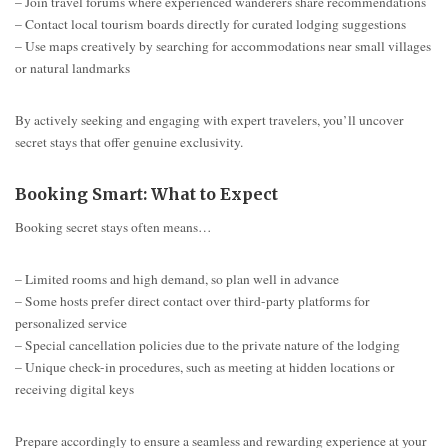
– Join travel forums where experienced wanderers share recommendations
– Contact local tourism boards directly for curated lodging suggestions
– Use maps creatively by searching for accommodations near small villages
or natural landmarks
By actively seeking and engaging with expert travelers, you’ll uncover
secret stays that offer genuine exclusivity.
Booking Smart: What to Expect
Booking secret stays often means…
– Limited rooms and high demand, so plan well in advance
– Some hosts prefer direct contact over third-party platforms for
personalized service
– Special cancellation policies due to the private nature of the lodging
– Unique check-in procedures, such as meeting at hidden locations or
receiving digital keys
Prepare accordingly to ensure a seamless and rewarding experience at your