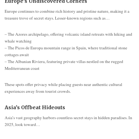
Europe’s Undiscovered Corners
Europe continues to combine rich history and pristine nature, making it a
treasure trove of secret stays. Lesser-known regions such as…
– The Azores archipelago, offering volcanic island retreats with hiking and
whale watching
– The Picos de Europa mountain range in Spain, where traditional stone
cottages await
– The Albanian Riviera, featuring private villas nestled on the rugged
Mediterranean coast
These spots offer privacy while placing guests near authentic cultural
experiences away from tourist crowds.
Asia’s Offbeat Hideouts
Asia’s vast geography harbors countless secret stays in hidden paradises. In
2025, look toward…