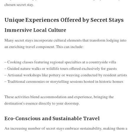
chosen secret stay.
Unique Experiences Offered by Secret Stays
Immersive Local Culture
Many secret stays incorporate cultural elements that transform lodging into
an enriching travel component. This can include:
– Cooking classes featuring regional specialties at a countryside villa
– Guided nature walks or wildlife tours offered exclusively for guests
– Artisanal workshops like pottery or weaving conducted by resident artists
– Traditional ceremonies or storytelling sessions hosted in historic homes
These activities blend accommodation and experience, bringing the
destination’s essence directly to your doorstep.
Eco-Conscious and Sustainable Travel
An increasing number of secret stays embrace sustainability, making them a