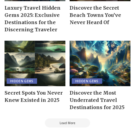
Luxury Travel Hidden
Discover the Secret
Gems 2025: Exclusive
Beach Towns You’ve
Destinations for the
Never Heard Of
Discerning Traveler
HIDDEN GEMS
HIDDEN GEMS
Secret Spots You Never
Discover the Most
Knew Existed in 2025
Underrated Travel
Destinations for 2025
Load More