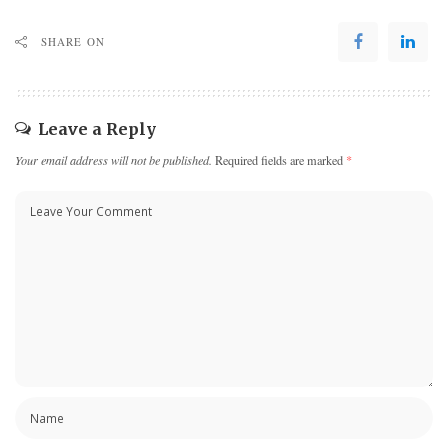
SHARE ON
Leave a Reply
Your email address will not be published.
Required fields are marked
*