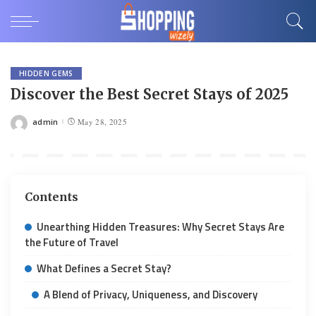
HIDDEN GEMS
Discover the Best Secret Stays of 2025
admin
May 28, 2025
Posted
by
Contents
Unearthing Hidden Treasures: Why Secret Stays Are
the Future of Travel
What Defines a Secret Stay?
A Blend of Privacy, Uniqueness, and Discovery