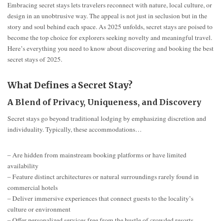
Embracing secret stays lets travelers reconnect with nature, local culture, or
design in an unobtrusive way. The appeal is not just in seclusion but in the
story and soul behind each space. As 2025 unfolds, secret stays are poised to
become the top choice for explorers seeking novelty and meaningful travel.
Here’s everything you need to know about discovering and booking the best
secret stays of 2025.
What Defines a Secret Stay?
A Blend of Privacy, Uniqueness, and Discovery
Secret stays go beyond traditional lodging by emphasizing discretion and
individuality. Typically, these accommodations…
– Are hidden from mainstream booking platforms or have limited
availability
– Feature distinct architectures or natural surroundings rarely found in
commercial hotels
– Deliver immersive experiences that connect guests to the locality’s
culture or environment
– Offer personalized services free from the hustle of crowded resorts