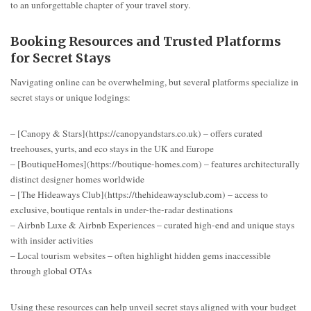
to an unforgettable chapter of your travel story.
Booking Resources and Trusted Platforms
for Secret Stays
Navigating online can be overwhelming, but several platforms specialize in
secret stays or unique lodgings:
– [Canopy & Stars](https://canopyandstars.co.uk) – offers curated
treehouses, yurts, and eco stays in the UK and Europe
– [BoutiqueHomes](https://boutique-homes.com) – features architecturally
distinct designer homes worldwide
– [The Hideaways Club](https://thehideawaysclub.com) – access to
exclusive, boutique rentals in under-the-radar destinations
– Airbnb Luxe & Airbnb Experiences – curated high-end and unique stays
with insider activities
– Local tourism websites – often highlight hidden gems inaccessible
through global OTAs
Using these resources can help unveil secret stays aligned with your budget