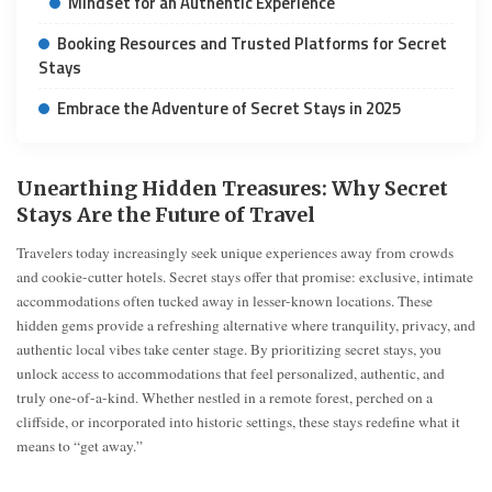
Mindset for an Authentic Experience
Booking Resources and Trusted Platforms for Secret
Stays
Embrace the Adventure of Secret Stays in 2025
Unearthing Hidden Treasures: Why Secret
Stays Are the Future of Travel
Travelers today increasingly seek unique experiences away from crowds
and cookie-cutter hotels. Secret stays offer that promise: exclusive, intimate
accommodations often tucked away in lesser-known locations. These
hidden gems provide a refreshing alternative where tranquility, privacy, and
authentic local vibes take center stage. By prioritizing secret stays, you
unlock access to accommodations that feel personalized, authentic, and
truly one-of-a-kind. Whether nestled in a remote forest, perched on a
cliffside, or incorporated into historic settings, these stays redefine what it
means to “get away.”