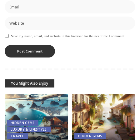
Save my name, email, and website in this browser for the next time I comment.
You Might Also Enjoy
HIDDEN GEMS
LUXURY & LIFESTYLE
TRAVEL
HIDDEN GEMS