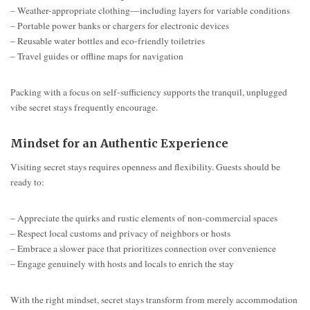
– Weather-appropriate clothing—including layers for variable conditions
– Portable power banks or chargers for electronic devices
– Reusable water bottles and eco-friendly toiletries
– Travel guides or offline maps for navigation
Packing with a focus on self-sufficiency supports the tranquil, unplugged
vibe secret stays frequently encourage.
Mindset for an Authentic Experience
Visiting secret stays requires openness and flexibility. Guests should be
ready to:
– Appreciate the quirks and rustic elements of non-commercial spaces
– Respect local customs and privacy of neighbors or hosts
– Embrace a slower pace that prioritizes connection over convenience
– Engage genuinely with hosts and locals to enrich the stay
With the right mindset, secret stays transform from merely accommodation