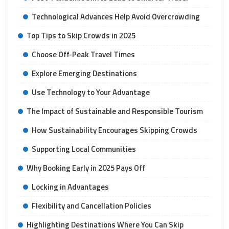
Technological Advances Help Avoid Overcrowding
Top Tips to Skip Crowds in 2025
Choose Off-Peak Travel Times
Explore Emerging Destinations
Use Technology to Your Advantage
The Impact of Sustainable and Responsible Tourism
How Sustainability Encourages Skipping Crowds
Supporting Local Communities
Why Booking Early in 2025 Pays Off
Locking in Advantages
Flexibility and Cancellation Policies
Highlighting Destinations Where You Can Skip