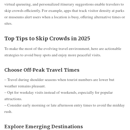
virtual queueing, and personalized itinerary suggestions enable travelers to
skip crowds efficiently. For example, apps that track visitor density at parks
or museums alert users when a location is busy, offering alternative times or
sites.
Top Tips to Skip Crowds in 2025
To make the most of the evolving travel environment, here are actionable
strategies to avoid busy spots and enjoy more peaceful visits.
Choose Off-Peak Travel Times
– Travel during shoulder seasons when tourist numbers are lower but
weather remains pleasant.
– Opt for weekday visits instead of weekends, especially for popular
attractions.
– Consider early morning or late afternoon entry times to avoid the midday
rush.
Explore Emerging Destinations