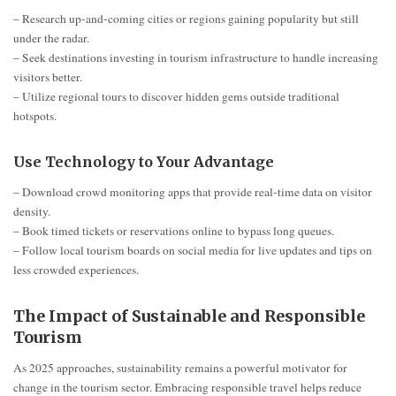
– Research up-and-coming cities or regions gaining popularity but still
under the radar.
– Seek destinations investing in tourism infrastructure to handle increasing
visitors better.
– Utilize regional tours to discover hidden gems outside traditional
hotspots.
Use Technology to Your Advantage
– Download crowd monitoring apps that provide real-time data on visitor
density.
– Book timed tickets or reservations online to bypass long queues.
– Follow local tourism boards on social media for live updates and tips on
less crowded experiences.
The Impact of Sustainable and Responsible
Tourism
As 2025 approaches, sustainability remains a powerful motivator for
change in the tourism sector. Embracing responsible travel helps reduce