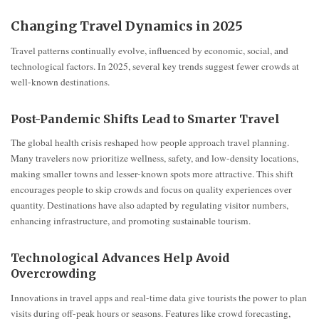
Changing Travel Dynamics in 2025
Travel patterns continually evolve, influenced by economic, social, and
technological factors. In 2025, several key trends suggest fewer crowds at
well-known destinations.
Post-Pandemic Shifts Lead to Smarter Travel
The global health crisis reshaped how people approach travel planning.
Many travelers now prioritize wellness, safety, and low-density locations,
making smaller towns and lesser-known spots more attractive. This shift
encourages people to skip crowds and focus on quality experiences over
quantity. Destinations have also adapted by regulating visitor numbers,
enhancing infrastructure, and promoting sustainable tourism.
Technological Advances Help Avoid
Overcrowding
Innovations in travel apps and real-time data give tourists the power to plan
visits during off-peak hours or seasons. Features like crowd forecasting,