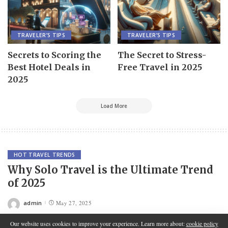
TRAVELER’S TIPS
TRAVELER’S TIPS
Secrets to Scoring the
The Secret to Stress-
Best Hotel Deals in
Free Travel in 2025
2025
Load More
HOT TRAVEL TRENDS
Why Solo Travel is the Ultimate Trend
of 2025
admin
May 27, 2025
Posted
by
Our website uses cookies to improve your experience. Learn more about:
cookie policy