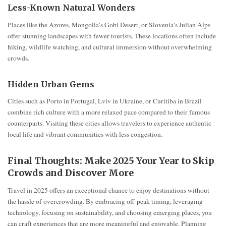
Less-Known Natural Wonders
Places like the Azores, Mongolia’s Gobi Desert, or Slovenia’s Julian Alps
offer stunning landscapes with fewer tourists. These locations often include
hiking, wildlife watching, and cultural immersion without overwhelming
crowds.
Hidden Urban Gems
Cities such as Porto in Portugal, Lviv in Ukraine, or Curitiba in Brazil
combine rich culture with a more relaxed pace compared to their famous
counterparts. Visiting these cities allows travelers to experience authentic
local life and vibrant communities with less congestion.
Final Thoughts: Make 2025 Your Year to Skip
Crowds and Discover More
Travel in 2025 offers an exceptional chance to enjoy destinations without
the hassle of overcrowding. By embracing off-peak timing, leveraging
technology, focusing on sustainability, and choosing emerging places, you
can craft experiences that are more meaningful and enjoyable. Planning