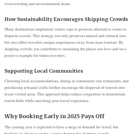
overcrowding and environmental strain.
How Sustainability Encourages Skipping Crowds
Many destinations implement visitor caps or promote alternative routes to
disperse crowds. This strategy not only preserves natural and cultural sites
but also offers travelers unique experiences away from mass tourism. By
skipping crowds, you contribute to sustaining the places you love and set a
positive example for future travelers.
Supporting Local Communities
Choosing local accommodations, dining at community-run restaurants, and
purchasing artisanal crafts further encourage the dispersal of tourists into
lesser-visited areas. This approach helps reduce congestion in mainstream
tourist hubs while enriching your travel experience.
Why Booking Early in 2025 Pays Off
The coming year is expected to have a surge in demand for travel, but
booking in advance can be a game-changer for skipping crowds.