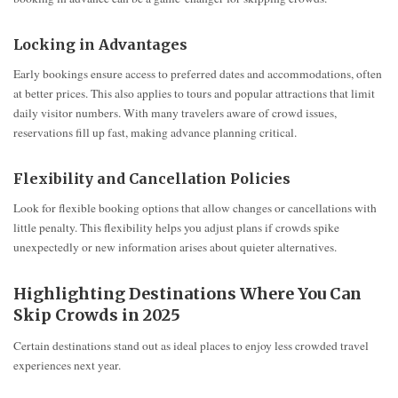
Locking in Advantages
Early bookings ensure access to preferred dates and accommodations, often
at better prices. This also applies to tours and popular attractions that limit
daily visitor numbers. With many travelers aware of crowd issues,
reservations fill up fast, making advance planning critical.
Flexibility and Cancellation Policies
Look for flexible booking options that allow changes or cancellations with
little penalty. This flexibility helps you adjust plans if crowds spike
unexpectedly or new information arises about quieter alternatives.
Highlighting Destinations Where You Can
Skip Crowds in 2025
Certain destinations stand out as ideal places to enjoy less crowded travel
experiences next year.