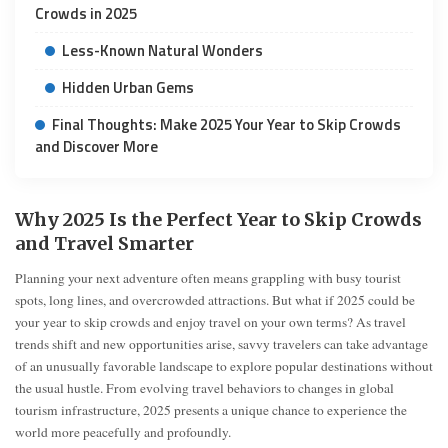
Crowds in 2025
Less-Known Natural Wonders
Hidden Urban Gems
Final Thoughts: Make 2025 Your Year to Skip Crowds
and Discover More
Why 2025 Is the Perfect Year to Skip Crowds
and Travel Smarter
Planning your next adventure often means grappling with busy tourist
spots, long lines, and overcrowded attractions. But what if 2025 could be
your year to skip crowds and enjoy travel on your own terms? As travel
trends shift and new opportunities arise, savvy travelers can take advantage
of an unusually favorable landscape to explore popular destinations without
the usual hustle. From evolving travel behaviors to changes in global
tourism infrastructure, 2025 presents a unique chance to experience the
world more peacefully and profoundly.