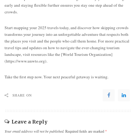
early and staying flexible further ensures you stay one step ahead of the
crowds.
Start mapping your 2025 travels today, and discover how skipping crowds
transforms your journey into an unforgettable adventure that respects both
the places you visit and the people who call them home. For more practical
travel tips and updates on how to navigate the ever-changing tourism
landscape, visit resources like the [World Tourism Organization]
(https://www.unwto.org).
Take the first step now. Your next peaceful getaway is waiting.
SHARE ON
Leave a Reply
Your email address will not be published.
Required fields are marked
*