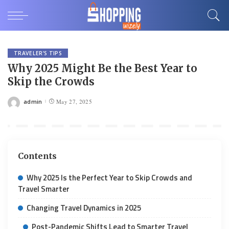
TRAVELER’S TIPS
Why 2025 Might Be the Best Year to
Skip the Crowds
admin
May 27, 2025
Posted
by
Contents
Why 2025 Is the Perfect Year to Skip Crowds and
Travel Smarter
Changing Travel Dynamics in 2025
Post-Pandemic Shifts Lead to Smarter Travel