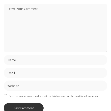
Save my name, email, and website in this browser for the next time I comment.