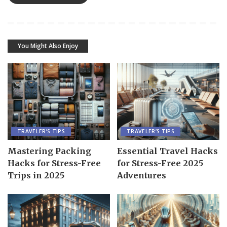
You Might Also Enjoy
TRAVELER’S TIPS
TRAVELER’S TIPS
Mastering Packing
Essential Travel Hacks
Hacks for Stress-Free
for Stress-Free 2025
Trips in 2025
Adventures