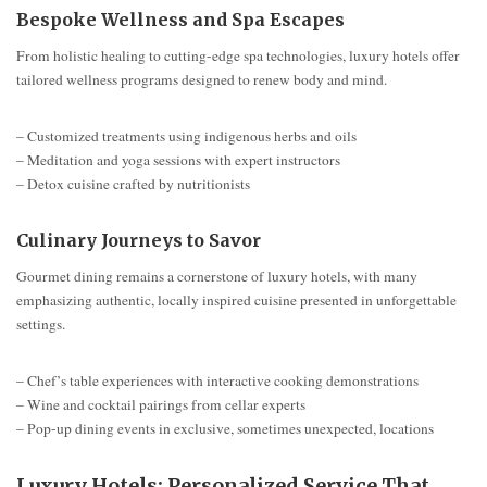
Bespoke Wellness and Spa Escapes
From holistic healing to cutting-edge spa technologies, luxury hotels offer
tailored wellness programs designed to renew body and mind.
– Customized treatments using indigenous herbs and oils
– Meditation and yoga sessions with expert instructors
– Detox cuisine crafted by nutritionists
Culinary Journeys to Savor
Gourmet dining remains a cornerstone of luxury hotels, with many
emphasizing authentic, locally inspired cuisine presented in unforgettable
settings.
– Chef’s table experiences with interactive cooking demonstrations
– Wine and cocktail pairings from cellar experts
– Pop-up dining events in exclusive, sometimes unexpected, locations
Luxury Hotels: Personalized Service That