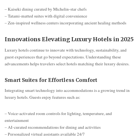
– Kaiseki dining curated by Michelin-star chefs
– Tatami-matted suites with digital convenience
– Zen-inspired wellness centers incorporating ancient healing methods
Innovations Elevating Luxury Hotels in 2025
Luxury hotels continue to innovate with technology, sustainability, and
guest experiences that go beyond expectations. Understanding these
advancements helps travelers select hotels matching their luxury desires.
Smart Suites for Effortless Comfort
Integrating smart technology into accommodations is a growing trend in
luxury hotels. Guests enjoy features such as:
– Voice-activated room controls for lighting, temperature, and
entertainment
– AI-curated recommendations for dining and activities
– Personalized virtual assistants available 24/7