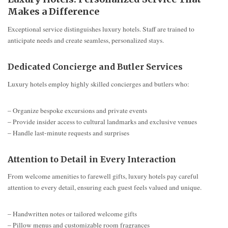
Makes a Difference
Exceptional service distinguishes luxury hotels. Staff are trained to
anticipate needs and create seamless, personalized stays.
Dedicated Concierge and Butler Services
Luxury hotels employ highly skilled concierges and butlers who:
– Organize bespoke excursions and private events
– Provide insider access to cultural landmarks and exclusive venues
– Handle last-minute requests and surprises
Attention to Detail in Every Interaction
From welcome amenities to farewell gifts, luxury hotels pay careful
attention to every detail, ensuring each guest feels valued and unique.
– Handwritten notes or tailored welcome gifts
– Pillow menus and customizable room fragrances