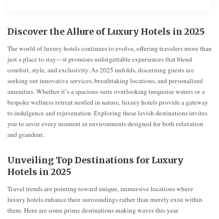
Discover the Allure of Luxury Hotels in 2025
The world of luxury hotels continues to evolve, offering travelers more than
just a place to stay—it promises unforgettable experiences that blend
comfort, style, and exclusivity. As 2025 unfolds, discerning guests are
seeking out innovative services, breathtaking locations, and personalized
amenities. Whether it’s a spacious suite overlooking turquoise waters or a
bespoke wellness retreat nestled in nature, luxury hotels provide a gateway
to indulgence and rejuvenation. Exploring these lavish destinations invites
you to savor every moment in environments designed for both relaxation
and grandeur.
Unveiling Top Destinations for Luxury
Hotels in 2025
Travel trends are pointing toward unique, immersive locations where
luxury hotels enhance their surroundings rather than merely exist within
them. Here are some prime destinations making waves this year.