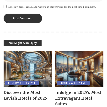
Save my name, email, and website in this browser for the next time I comment.
You Might Also Enjoy
LUXURY & LIFESTYLE
LUXURY & LIFESTYLE
Discover the Most
Indulge in 2025’s Most
Lavish Hotels of 2025
Extravagant Hotel
Suites