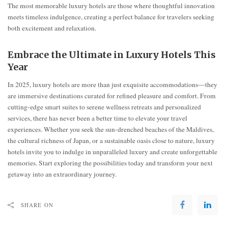
The most memorable luxury hotels are those where thoughtful innovation
meets timeless indulgence, creating a perfect balance for travelers seeking
both excitement and relaxation.
Embrace the Ultimate in Luxury Hotels This
Year
In 2025, luxury hotels are more than just exquisite accommodations—they
are immersive destinations curated for refined pleasure and comfort. From
cutting-edge smart suites to serene wellness retreats and personalized
services, there has never been a better time to elevate your travel
experiences. Whether you seek the sun-drenched beaches of the Maldives,
the cultural richness of Japan, or a sustainable oasis close to nature, luxury
hotels invite you to indulge in unparalleled luxury and create unforgettable
memories. Start exploring the possibilities today and transform your next
getaway into an extraordinary journey.
SHARE ON