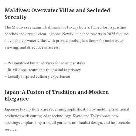
Maldives: Overwater Villas and Secluded
Serenity
The Maldives remains a hallmark for luxury hotels, famed for its pristine
beaches and crystal-clear lagoons. Newly launched resorts in 2025 feature
elevated overwater villas with private pools, glass floors for underwater
viewing, and direct ocean access.
– Personalized butler services for seamless stays
– In-villa spa treatments to unwind in privacy
– Locally inspired culinary experiences
Japan: A Fusion of Tradition and Modern
Elegance
Japanese luxury hotels are redefining sophistication by melding traditional
aesthetics with cutting-edge technology. Kyoto and Tokyo boast new
openings emphasizing tranquil gardens, minimalist design, and impeccable
service.