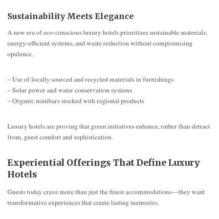
Sustainability Meets Elegance
A new era of eco-conscious luxury hotels prioritizes sustainable materials,
energy-efficient systems, and waste reduction without compromising
opulence.
– Use of locally sourced and recycled materials in furnishings
– Solar power and water conservation systems
– Organic minibars stocked with regional products
Luxury hotels are proving that green initiatives enhance, rather than detract
from, guest comfort and sophistication.
Experiential Offerings That Define Luxury
Hotels
Guests today crave more than just the finest accommodations—they want
transformative experiences that create lasting memories.