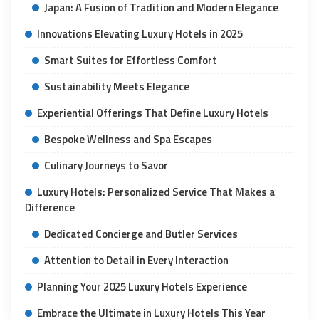
Japan: A Fusion of Tradition and Modern Elegance
Innovations Elevating Luxury Hotels in 2025
Smart Suites for Effortless Comfort
Sustainability Meets Elegance
Experiential Offerings That Define Luxury Hotels
Bespoke Wellness and Spa Escapes
Culinary Journeys to Savor
Luxury Hotels: Personalized Service That Makes a
Difference
Dedicated Concierge and Butler Services
Attention to Detail in Every Interaction
Planning Your 2025 Luxury Hotels Experience
Embrace the Ultimate in Luxury Hotels This Year