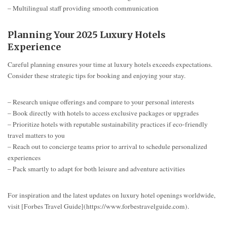
– Multilingual staff providing smooth communication
Planning Your 2025 Luxury Hotels
Experience
Careful planning ensures your time at luxury hotels exceeds expectations.
Consider these strategic tips for booking and enjoying your stay.
– Research unique offerings and compare to your personal interests
– Book directly with hotels to access exclusive packages or upgrades
– Prioritize hotels with reputable sustainability practices if eco-friendly
travel matters to you
– Reach out to concierge teams prior to arrival to schedule personalized
experiences
– Pack smartly to adapt for both leisure and adventure activities
For inspiration and the latest updates on luxury hotel openings worldwide,
visit [Forbes Travel Guide](https://www.forbestravelguide.com).