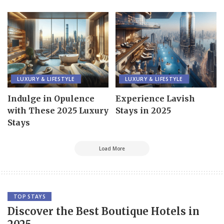
LUXURY & LIFESTYLE
LUXURY & LIFESTYLE
Indulge in Opulence
Experience Lavish
with These 2025 Luxury
Stays in 2025
Stays
Load More
TOP STAYS
Discover the Best Boutique Hotels in