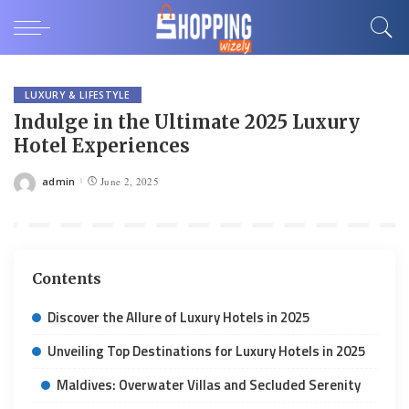
LUXURY & LIFESTYLE
Indulge in the Ultimate 2025 Luxury
Hotel Experiences
admin
June 2, 2025
Posted
by
Contents
Discover the Allure of Luxury Hotels in 2025
Unveiling Top Destinations for Luxury Hotels in 2025
Maldives: Overwater Villas and Secluded Serenity