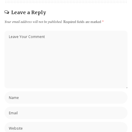
Leave a Reply
Your email address will not be published.
Required fields are marked
*