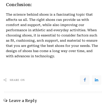
Conclusion:
The science behind shoes is a fascinating topic that
affects us all. The right shoes can provide us with
comfort and support, while also improving our
performance in athletic and everyday activities. When
choosing shoes, it is essential to consider factors such
as fit, cushioning, arch support, and material to ensure
that you are getting the best shoes for your needs. The
design of shoes has come a long way over time, and
with advances in technology.
SHARE ON
Leave a Reply