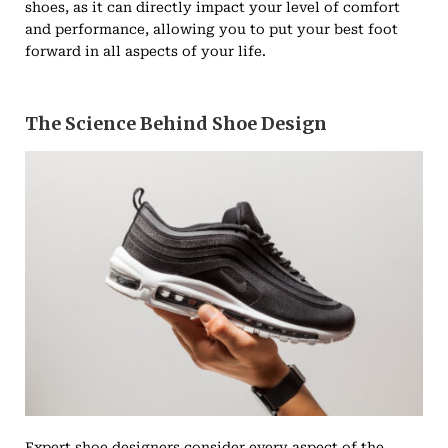
shoes, as it can directly impact your level of comfort
and performance, allowing you to put your best foot
forward in all aspects of your life.
The Science Behind Shoe Design
Expert shoe designers consider every aspect of the