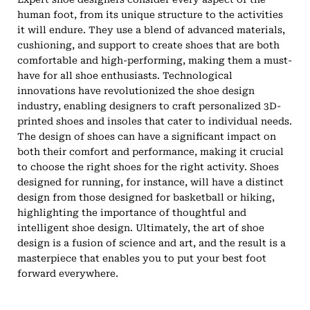
human foot, from its unique structure to the activities
it will endure. They use a blend of advanced materials,
cushioning, and support to create shoes that are both
comfortable and high-performing, making them a must-
have for all shoe enthusiasts. Technological
innovations have revolutionized the shoe design
industry, enabling designers to craft personalized 3D-
printed shoes and insoles that cater to individual needs.
The design of shoes can have a significant impact on
both their comfort and performance, making it crucial
to choose the right shoes for the right activity. Shoes
designed for running, for instance, will have a distinct
design from those designed for basketball or hiking,
highlighting the importance of thoughtful and
intelligent shoe design. Ultimately, the art of shoe
design is a fusion of science and art, and the result is a
masterpiece that enables you to put your best foot
forward everywhere.