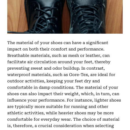
The material of your shoes can have a significant
impact on both their comfort and performance.
Breathable materials, such as mesh or leather, can
facilitate air circulation around your feet, thereby
preventing sweat and odor buildup. In contrast,
waterproof materials, such as Gore-Tex, are ideal for
outdoor activities, keeping your feet dry and
comfortable in damp conditions. The material of your
shoes can also impact their weight, which, in turn, can
influence your performance. For instance, lighter shoes
are typically more suitable for running and other
athletic activities, while heavier shoes may be more
comfortable for everyday wear. The choice of material
is, therefore, a crucial consideration when selecting