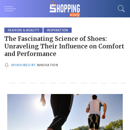
FASHION & BEAUTY
INSPIRATION
The Fascinating Science of Shoes:
Unraveling Their Influence on Comfort
and Performance
SPONSORED BY
INNOVATION