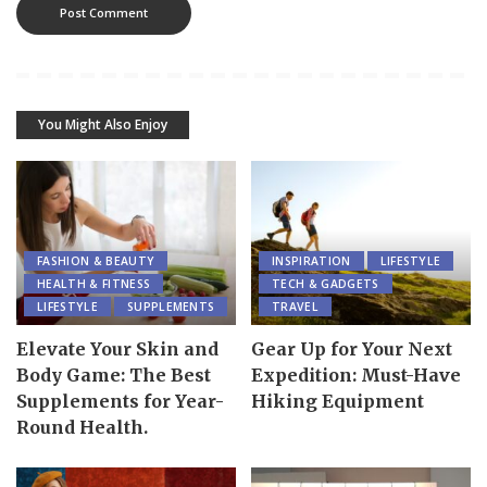
You Might Also Enjoy
FASHION & BEAUTY
INSPIRATION
LIFESTYLE
HEALTH & FITNESS
TECH & GADGETS
LIFESTYLE
SUPPLEMENTS
TRAVEL
Elevate Your Skin and
Gear Up for Your Next
Body Game: The Best
Expedition: Must-Have
Supplements for Year-
Hiking Equipment
Round Health.