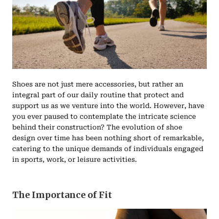
Shoes are not just mere accessories, but rather an
integral part of our daily routine that protect and
support us as we venture into the world. However, have
you ever paused to contemplate the intricate science
behind their construction? The evolution of shoe
design over time has been nothing short of remarkable,
catering to the unique demands of individuals engaged
in sports, work, or leisure activities.
The Importance of Fit