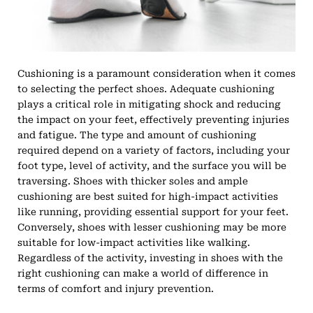
Cushioning is a paramount consideration when it comes
to selecting the perfect shoes. Adequate cushioning
plays a critical role in mitigating shock and reducing
the impact on your feet, effectively preventing injuries
and fatigue. The type and amount of cushioning
required depend on a variety of factors, including your
foot type, level of activity, and the surface you will be
traversing. Shoes with thicker soles and ample
cushioning are best suited for high-impact activities
like running, providing essential support for your feet.
Conversely, shoes with lesser cushioning may be more
suitable for low-impact activities like walking.
Regardless of the activity, investing in shoes with the
right cushioning can make a world of difference in
terms of comfort and injury prevention.