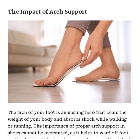
The Impact of Arch Support
The arch of your foot is an unsung hero that bears the
weight of your body and absorbs shock while walking
or running. The importance of proper arch support in
shoes cannot be overstated, as it helps to ward off foot