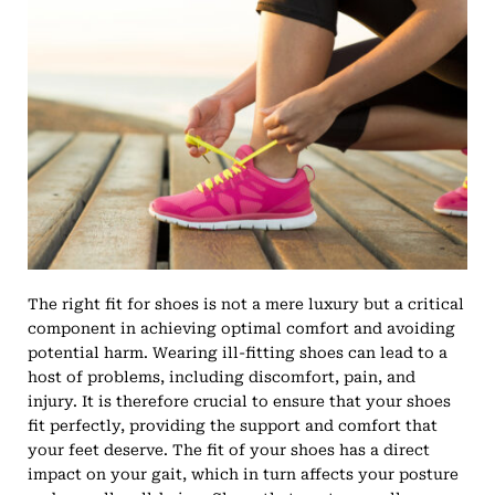
The right fit for shoes is not a mere luxury but a critical
component in achieving optimal comfort and avoiding
potential harm. Wearing ill-fitting shoes can lead to a
host of problems, including discomfort, pain, and
injury. It is therefore crucial to ensure that your shoes
fit perfectly, providing the support and comfort that
your feet deserve. The fit of your shoes has a direct
impact on your gait, which in turn affects your posture