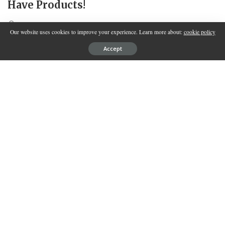
Have Products!
SPONSORED BY
INNOVATION
Our website uses cookies to improve your experience. Learn more about:
cookie policy
Accept
Each day, our skin confronts a multitude of challenges from the