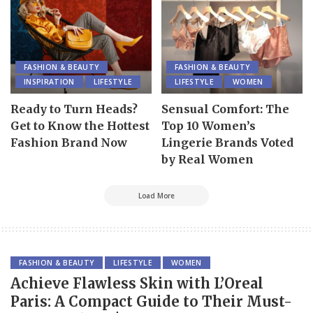
FASHION & BEAUTY
FASHION & BEAUTY
INSPIRATION
LIFESTYLE
LIFESTYLE
WOMEN
Ready to Turn Heads?
Sensual Comfort: The
Get to Know the Hottest
Top 10 Women’s
Fashion Brand Now
Lingerie Brands Voted
by Real Women
Load More
FASHION & BEAUTY
LIFESTYLE
WOMEN
Achieve Flawless Skin with L’Oreal
Paris: A Compact Guide to Their Must-