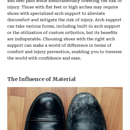
and heel pain while simultaneously lowering the risk of
injury. Those with flat feet or high arches may require
shoes with specialized arch support to alleviate
discomfort and mitigate the risk of injury. Arch support
can take various forms, including built-in arch support
or the utilization of custom orthotics, but its benefits
are indisputable. Choosing shoes with the right arch
support can make a world of difference in terms of
comfort and injury prevention, enabling you to traverse
the world with confidence and ease.
The Influence of Material