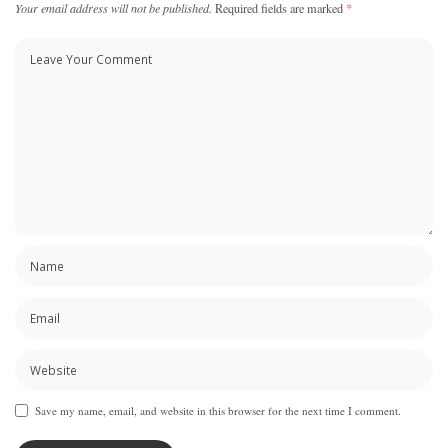
Your email address will not be published.
Required fields are marked
*
Save my name, email, and website in this browser for the next time I comment.