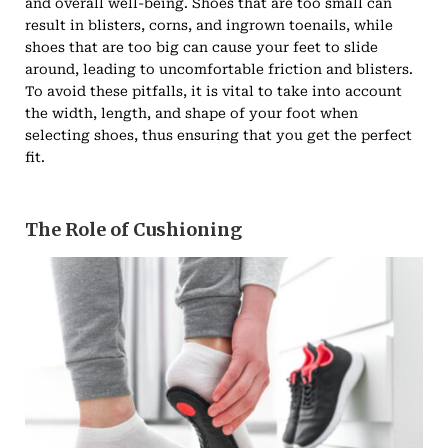
and overall well-being. Shoes that are too small can
result in blisters, corns, and ingrown toenails, while
shoes that are too big can cause your feet to slide
around, leading to uncomfortable friction and blisters.
To avoid these pitfalls, it is vital to take into account
the width, length, and shape of your foot when
selecting shoes, thus ensuring that you get the perfect
fit.
The Role of Cushioning