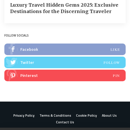
Luxury Travel Hidden Gems 2025: Exclusive
Destinations for the Discerning Traveler
FOLLOW SOCIALS
Facebook
LIKE
Twitter
FOLLOW
Pinterest
PIN
Privacy Policy
Terms & Conditions
Cookie Policy
About Us
Contact Us