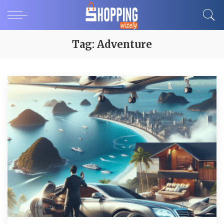
Tag:
Adventure