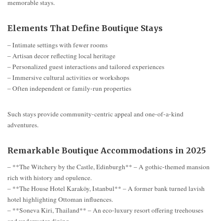
memorable stays.
Elements That Define Boutique Stays
– Intimate settings with fewer rooms
– Artisan decor reflecting local heritage
– Personalized guest interactions and tailored experiences
– Immersive cultural activities or workshops
– Often independent or family-run properties
Such stays provide community-centric appeal and one-of-a-kind
adventures.
Remarkable Boutique Accommodations in 2025
– **The Witchery by the Castle, Edinburgh** – A gothic-themed mansion
rich with history and opulence.
– **The House Hotel Karaköy, Istanbul** – A former bank turned lavish
hotel highlighting Ottoman influences.
– **Soneva Kiri, Thailand** – An eco-luxury resort offering treehouses
and underwater dining.