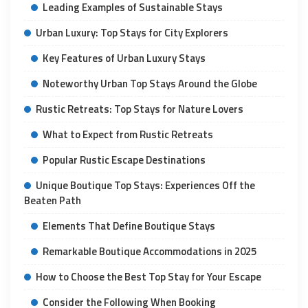
Leading Examples of Sustainable Stays
Urban Luxury: Top Stays for City Explorers
Key Features of Urban Luxury Stays
Noteworthy Urban Top Stays Around the Globe
Rustic Retreats: Top Stays for Nature Lovers
What to Expect from Rustic Retreats
Popular Rustic Escape Destinations
Unique Boutique Top Stays: Experiences Off the
Beaten Path
Elements That Define Boutique Stays
Remarkable Boutique Accommodations in 2025
How to Choose the Best Top Stay for Your Escape
Consider the Following When Booking