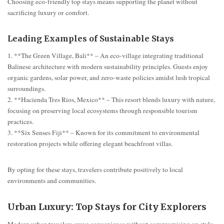
Choosing eco-friendly top stays means supporting the planet without
sacrificing luxury or comfort.
Leading Examples of Sustainable Stays
1. **The Green Village, Bali** – An eco-village integrating traditional
Balinese architecture with modern sustainability principles. Guests enjoy
organic gardens, solar power, and zero-waste policies amidst lush tropical
surroundings.
2. **Hacienda Tres Rios, Mexico** – This resort blends luxury with nature,
focusing on preserving local ecosystems through responsible tourism
practices.
3. **Six Senses Fiji** – Known for its commitment to environmental
restoration projects while offering elegant beachfront villas.
By opting for these stays, travelers contribute positively to local
environments and communities.
Urban Luxury: Top Stays for City Explorers
Modern urban travelers crave convenience without compromising on style