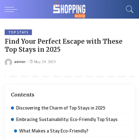
TOP STAYS
Find Your Perfect Escape with These
Top Stays in 2025
admin
May 29, 2025
Posted
by
Contents
Discovering the Charm of Top Stays in 2025
Embracing Sustainability: Eco-Friendly Top Stays
What Makes a Stay Eco-Friendly?