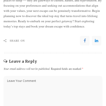
places to sleep — they are gateways to culture, nature, and rejuvenation. By
focusing on your preferences and seeking out accommodations that align
with your values, your next escape can be genuinely transformative. Begin
planning now to discover the ideal top stay that turns travel into lifelong
memories. Ready to embark on your perfect getaway? Start exploring
today’s top stays and book your dream escape with confidence.
SHARE ON
Leave a Reply
Your email address will not be published.
Required fields are marked
*