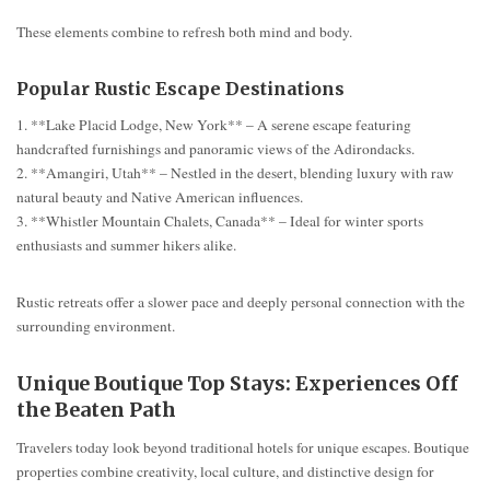
These elements combine to refresh both mind and body.
Popular Rustic Escape Destinations
1. **Lake Placid Lodge, New York** – A serene escape featuring
handcrafted furnishings and panoramic views of the Adirondacks.
2. **Amangiri, Utah** – Nestled in the desert, blending luxury with raw
natural beauty and Native American influences.
3. **Whistler Mountain Chalets, Canada** – Ideal for winter sports
enthusiasts and summer hikers alike.
Rustic retreats offer a slower pace and deeply personal connection with the
surrounding environment.
Unique Boutique Top Stays: Experiences Off
the Beaten Path
Travelers today look beyond traditional hotels for unique escapes. Boutique
properties combine creativity, local culture, and distinctive design for