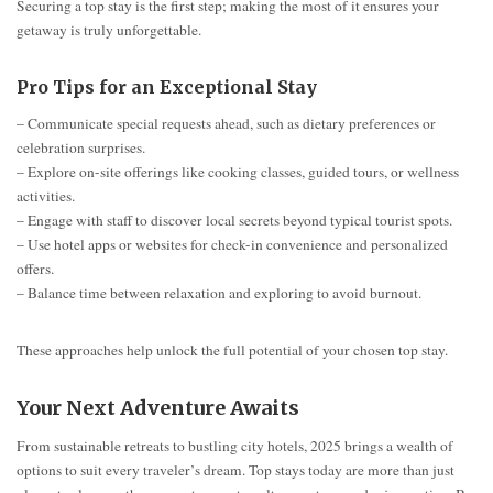
Securing a top stay is the first step; making the most of it ensures your
getaway is truly unforgettable.
Pro Tips for an Exceptional Stay
– Communicate special requests ahead, such as dietary preferences or
celebration surprises.
– Explore on-site offerings like cooking classes, guided tours, or wellness
activities.
– Engage with staff to discover local secrets beyond typical tourist spots.
– Use hotel apps or websites for check-in convenience and personalized
offers.
– Balance time between relaxation and exploring to avoid burnout.
These approaches help unlock the full potential of your chosen top stay.
Your Next Adventure Awaits
From sustainable retreats to bustling city hotels, 2025 brings a wealth of
options to suit every traveler’s dream. Top stays today are more than just