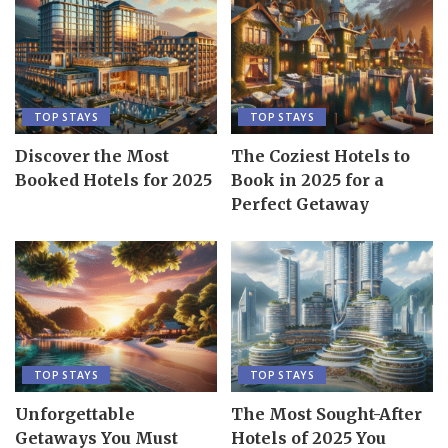
TOP STAYS
TOP STAYS
Discover the Most
The Coziest Hotels to
Booked Hotels for 2025
Book in 2025 for a
Perfect Getaway
TOP STAYS
TOP STAYS
Unforgettable
The Most Sought-After
Getaways You Must
Hotels of 2025 You