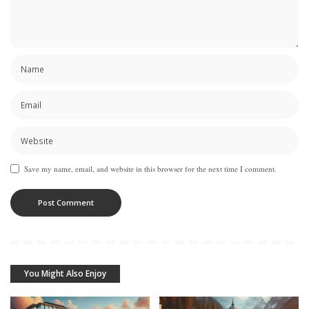
Save my name, email, and website in this browser for the next time I comment.
You Might Also Enjoy