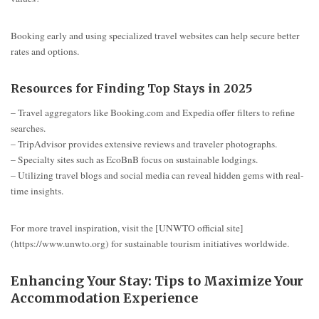
Booking early and using specialized travel websites can help secure better
rates and options.
Resources for Finding Top Stays in 2025
– Travel aggregators like Booking.com and Expedia offer filters to refine
searches.
– TripAdvisor provides extensive reviews and traveler photographs.
– Specialty sites such as EcoBnB focus on sustainable lodgings.
– Utilizing travel blogs and social media can reveal hidden gems with real-
time insights.
For more travel inspiration, visit the [UNWTO official site]
(https://www.unwto.org) for sustainable tourism initiatives worldwide.
Enhancing Your Stay: Tips to Maximize Your
Accommodation Experience