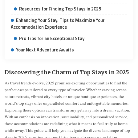
Resources for Finding Top Stays in 2025
Enhancing Your Stay: Tips to Maximize Your
Accommodation Experience
Pro Tips for an Exceptional Stay
Your Next Adventure Awaits
Discovering the Charm of Top Stays in 2025
As travel trends evolve, 2025 promises exciting opportunities to find the
perfect escape tailored to every type of traveler. Whether craving serene
nature retreats, vibrant city hotels, or unique boutique experiences, the
world’s top stays offer unparalleled comfort and unforgettable memories.
Exploring these options can transform any getaway into a dream vacation.
With an emphasis on innovation, sustainability, and personalized service,
these accommodations are redefining what it means to feel truly at home
while away. This guide will help you navigate the diverse landscape of top
stays in 2025, ensuring your next trip lives up to every expectation.