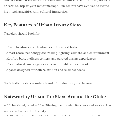
or service. Top stays in major metropolitan centers have evolved to merge
high-tech amenities with cultural immersion.
Key Features of Urban Luxury Stays
Travelers should look for:
– Prime locations near landmarks or transport hubs
– Smart room technology controlling lighting, climate, and entertainment
– Rooftop bars, wellness centers, and curated dining experiences
– Personalized concierge services and flexible check-in/out
– Spaces designed for both relaxation and business needs
Such traits create a seamless blend of productivity and leisure.
Noteworthy Urban Top Stays Around the Globe
– **The Shard, London** – Offering panoramic city views and world-class
service in the heart of the city.