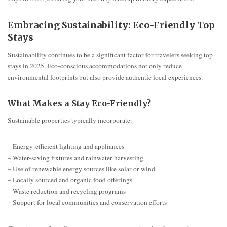
Embracing Sustainability: Eco-Friendly Top
Stays
Sustainability continues to be a significant factor for travelers seeking top
stays in 2025. Eco-conscious accommodations not only reduce
environmental footprints but also provide authentic local experiences.
What Makes a Stay Eco-Friendly?
Sustainable properties typically incorporate:
– Energy-efficient lighting and appliances
– Water-saving fixtures and rainwater harvesting
– Use of renewable energy sources like solar or wind
– Locally sourced and organic food offerings
– Waste reduction and recycling programs
– Support for local communities and conservation efforts