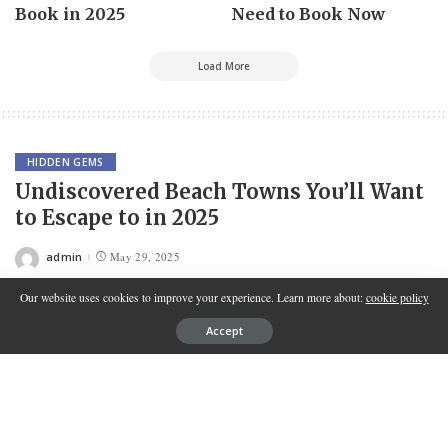
Book in 2025
Need to Book Now
Load More
HIDDEN GEMS
Undiscovered Beach Towns You’ll Want
to Escape to in 2025
admin
May 29, 2025
Posted
by
Our website uses cookies to improve your experience. Learn more about:
cookie policy
Accept
Contents
Discovering Hidden Coastal Treasures for Your 2025
Getaway