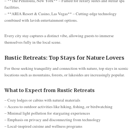
– **The Peninsula, New York** – Famed for luxury suites and stellar spa
facilities.
– **ARIA Resort & Casino, Las Vegas** – Cutting-edge technology
combined with lavish entertainment options.
Every city stay captures a distinct vibe, allowing guests to immerse
themselves fully in the local scene.
Rustic Retreats: Top Stays for Nature Lovers
For those seeking tranquility and connection with nature, top stays in scenic
locations such as mountains, forests, or lakesides are increasingly popular.
What to Expect from Rustic Retreats
– Cozy lodges or cabins with natural materials
– Access to outdoor activities like hiking, fishing, or birdwatching
– Minimal light pollution for stargazing experiences
– Emphasis on privacy and disconnecting from technology
– Local-inspired cuisine and wellness programs