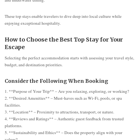
These top stays enable travelers to dive deep into local culture while
enjoying exceptional hospitality.
How to Choose the Best Top Stay for Your
Escape
Selecting the perfect accommodation starts with assessing your travel style,
budget, and destination priorities.
Consider the Following When Booking
1. **Purpose of Your Trip** – Are you relaxing, exploring, or working?
2. **Desired Amenities** – Must-haves such as Wi-Fi, pools, or spa
facilities.
3. **Location** – Proximity to attractions, transport, or nature.
4. **Reviews and Ratings** – Authentic guest feedback from trusted
platforms.
5. **Sustainability and Ethics** – Does the property align with your
values?