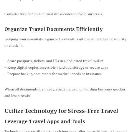
Consider weather and cultural dress codes to avoid surprises.
Organize Travel Documents Efficiently
Keeping your essentials organized prevents frantic searches during security
or check-in.
– Store passports, tickets, and IDs in a dedicated travel wallet
– Keep digital copies accessible via cloud storage or secure apps
– Prepare backup documents for medical needs or insurance
When all documents are handy, checking in and boarding becomes quicker
and less stressful.
Utilize Technology for Stress-Free Travel
Leverage Travel Apps and Tools
Technology is your ally for smooth journeys, offering real-time updates and