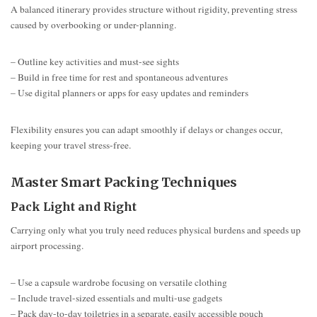
A balanced itinerary provides structure without rigidity, preventing stress
caused by overbooking or under-planning.
– Outline key activities and must-see sights
– Build in free time for rest and spontaneous adventures
– Use digital planners or apps for easy updates and reminders
Flexibility ensures you can adapt smoothly if delays or changes occur,
keeping your travel stress-free.
Master Smart Packing Techniques
Pack Light and Right
Carrying only what you truly need reduces physical burdens and speeds up
airport processing.
– Use a capsule wardrobe focusing on versatile clothing
– Include travel-sized essentials and multi-use gadgets
– Pack day-to-day toiletries in a separate, easily accessible pouch