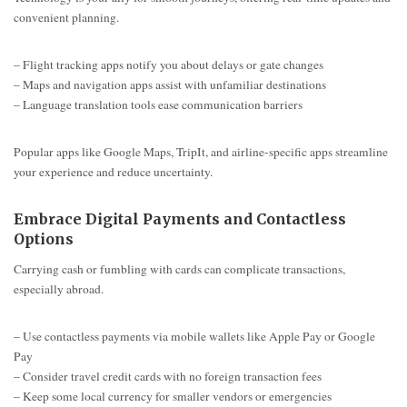
convenient planning.
– Flight tracking apps notify you about delays or gate changes
– Maps and navigation apps assist with unfamiliar destinations
– Language translation tools ease communication barriers
Popular apps like Google Maps, TripIt, and airline-specific apps streamline
your experience and reduce uncertainty.
Embrace Digital Payments and Contactless
Options
Carrying cash or fumbling with cards can complicate transactions,
especially abroad.
– Use contactless payments via mobile wallets like Apple Pay or Google
Pay
– Consider travel credit cards with no foreign transaction fees
– Keep some local currency for smaller vendors or emergencies