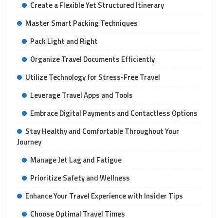
Create a Flexible Yet Structured Itinerary
Master Smart Packing Techniques
Pack Light and Right
Organize Travel Documents Efficiently
Utilize Technology for Stress-Free Travel
Leverage Travel Apps and Tools
Embrace Digital Payments and Contactless Options
Stay Healthy and Comfortable Throughout Your
Journey
Manage Jet Lag and Fatigue
Prioritize Safety and Wellness
Enhance Your Travel Experience with Insider Tips
Choose Optimal Travel Times