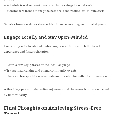
– Schedule travel on weekdays or early mornings to avoid rush
– Monitor fare trends to snag the best deals and reduce last-minute costs
Smarter timing reduces stress related to overcrowding and inflated prices.
Engage Locally and Stay Open-Minded
Connecting with locals and embracing new cultures enrich the travel
experience and foster relaxation.
– Learn a few key phrases of the local language
– Try regional cuisine and attend community events
– Use local transportation when safe and feasible for authentic immersion
A flexible, open attitude invites enjoyment and decreases frustration caused
by unfamiliarity.
Final Thoughts on Achieving Stress-Free