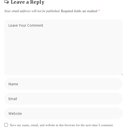
Leave a Reply
Your email address will not be published.
Required fields are marked
*
Save my name, email, and website in this browser for the next time I comment.