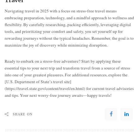
Travel
Navigating travel in 2025 with a focus on stress-free travel means
embracing preparation, technology, and a mindful approach to wellness and
flexibility. By carefully researching, packing efficiently, leveraging digital
tools, and prioritizing your comfort and safety, you set yourself up for
rewarding journeys without the typical headaches. Remember, the goal is to
maximize the joy of discovery while minimizing disruption.
Ready to embark on a stress-free adventure? Start by applying these
essential tips to your next trip and transform travel from a source of stress
into one of your greatest pleasures. For additional resources, explore the
[U.S. Department of State’s travel site]
(https://travel.state.gov/content/travel/en.html) for current travel advisories
and tips. Your next worry-free journey awaits—happy travels!
SHARE ON