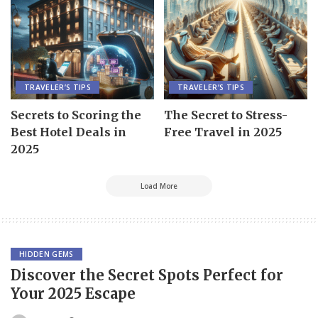
TRAVELER’S TIPS
TRAVELER’S TIPS
Secrets to Scoring the
The Secret to Stress-
Best Hotel Deals in
Free Travel in 2025
2025
Load More
HIDDEN GEMS
Discover the Secret Spots Perfect for
Your 2025 Escape