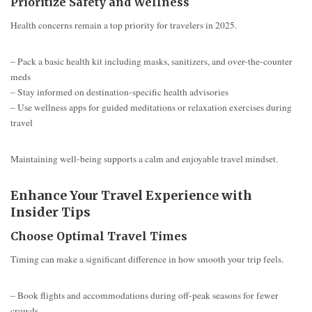
Prioritize Safety and Wellness
Health concerns remain a top priority for travelers in 2025.
– Pack a basic health kit including masks, sanitizers, and over-the-counter
meds
– Stay informed on destination-specific health advisories
– Use wellness apps for guided meditations or relaxation exercises during
travel
Maintaining well-being supports a calm and enjoyable travel mindset.
Enhance Your Travel Experience with
Insider Tips
Choose Optimal Travel Times
Timing can make a significant difference in how smooth your trip feels.
– Book flights and accommodations during off-peak seasons for fewer
crowds