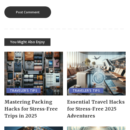
You Might Also Enjoy
TRAVELER’S TIPS
TRAVELER’S TIPS
Mastering Packing
Essential Travel Hacks
Hacks for Stress-Free
for Stress-Free 2025
Trips in 2025
Adventures