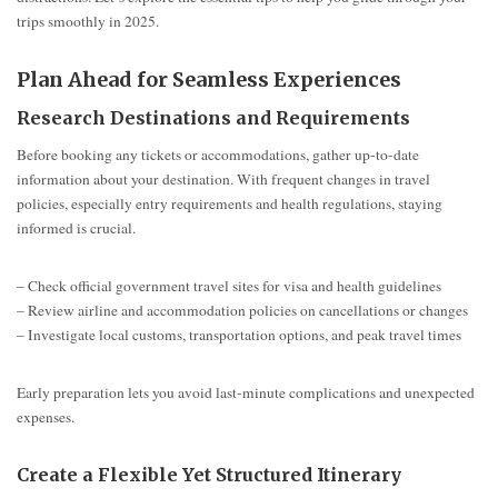
trips smoothly in 2025.
Plan Ahead for Seamless Experiences
Research Destinations and Requirements
Before booking any tickets or accommodations, gather up-to-date
information about your destination. With frequent changes in travel
policies, especially entry requirements and health regulations, staying
informed is crucial.
– Check official government travel sites for visa and health guidelines
– Review airline and accommodation policies on cancellations or changes
– Investigate local customs, transportation options, and peak travel times
Early preparation lets you avoid last-minute complications and unexpected
expenses.
Create a Flexible Yet Structured Itinerary