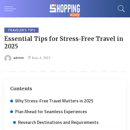
TRAVELER’S TIPS
Essential Tips for Stress-Free Travel in
2025
admin
June 4, 2025
Posted
by
Contents
Why Stress-Free Travel Matters in 2025
Plan Ahead for Seamless Experiences
Research Destinations and Requirements