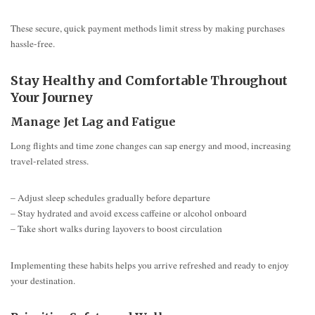
These secure, quick payment methods limit stress by making purchases
hassle-free.
Stay Healthy and Comfortable Throughout
Your Journey
Manage Jet Lag and Fatigue
Long flights and time zone changes can sap energy and mood, increasing
travel-related stress.
– Adjust sleep schedules gradually before departure
– Stay hydrated and avoid excess caffeine or alcohol onboard
– Take short walks during layovers to boost circulation
Implementing these habits helps you arrive refreshed and ready to enjoy
your destination.