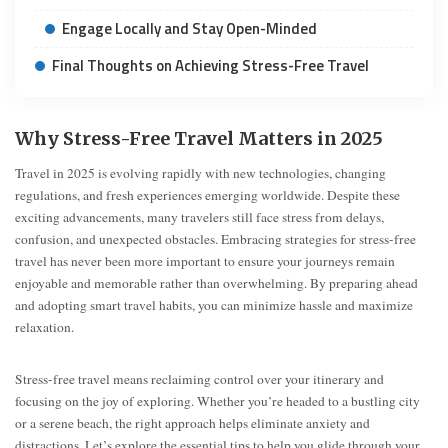
Engage Locally and Stay Open-Minded
Final Thoughts on Achieving Stress-Free Travel
Why Stress-Free Travel Matters in 2025
Travel in 2025 is evolving rapidly with new technologies, changing
regulations, and fresh experiences emerging worldwide. Despite these
exciting advancements, many travelers still face stress from delays,
confusion, and unexpected obstacles. Embracing strategies for stress-free
travel has never been more important to ensure your journeys remain
enjoyable and memorable rather than overwhelming. By preparing ahead
and adopting smart travel habits, you can minimize hassle and maximize
relaxation.
Stress-free travel means reclaiming control over your itinerary and
focusing on the joy of exploring. Whether you’re headed to a bustling city
or a serene beach, the right approach helps eliminate anxiety and
distractions. Let’s explore the essential tips to help you glide through your