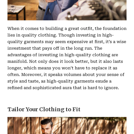
When it comes to building a great outfit, the foundation
lies in quality clothing. Though investing in high-
quality garments may seem expensive at first, it’s a wise
investment that pays off in the long run. The
advantages of investing in high-quality clothing are
manifold. Not only does it look better, but it also lasts
longer, which means you won’t have to replace it as
often. Moreover, it speaks volumes about your sense of
style and taste, as high-quality garments exude a
refined and sophisticated aura that is hard to ignore.
Tailor Your Clothing to Fit