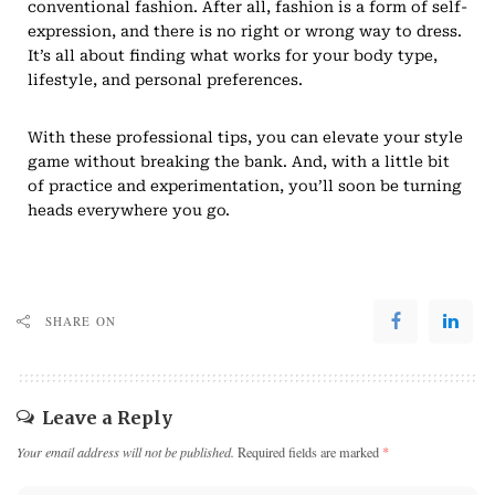
conventional fashion. After all, fashion is a form of self-
expression, and there is no right or wrong way to dress.
It’s all about finding what works for your body type,
lifestyle, and personal preferences.
With these professional tips, you can elevate your style
game without breaking the bank. And, with a little bit
of practice and experimentation, you’ll soon be turning
heads everywhere you go.
SHARE ON
Leave a Reply
Your email address will not be published.
Required fields are marked
*