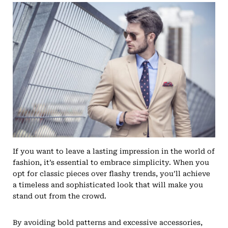
If you want to leave a lasting impression in the world of
fashion, it’s essential to embrace simplicity. When you
opt for classic pieces over flashy trends, you’ll achieve
a timeless and sophisticated look that will make you
stand out from the crowd.
By avoiding bold patterns and excessive accessories,