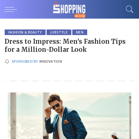
FASHION & BEAUTY
LIFESTYLE
MEN
Dress to Impress: Men’s Fashion Tips
for a Million-Dollar Look
SPONSORED BY
INNOVATION