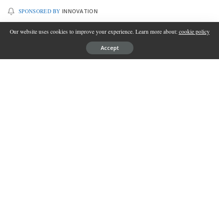
SPONSORED BY
INNOVATION
Our website uses cookies to improve your experience. Learn more about:
cookie policy
Accept
In this fast-paced modern era, where time seems to fly by in a
blink of an eye, spending quality moments with your family has