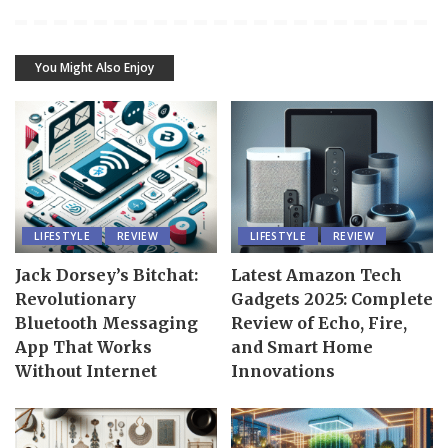
You Might Also Enjoy
LIFESTYLE
REVIEW
LIFESTYLE
REVIEW
Jack Dorsey’s Bitchat:
Latest Amazon Tech
Revolutionary
Gadgets 2025: Complete
Bluetooth Messaging
Review of Echo, Fire,
App That Works
and Smart Home
Without Internet
Innovations