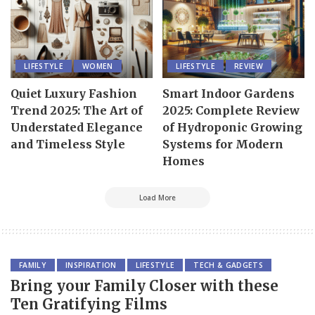
LIFESTYLE
WOMEN
LIFESTYLE
REVIEW
Quiet Luxury Fashion
Smart Indoor Gardens
Trend 2025: The Art of
2025: Complete Review
Understated Elegance
of Hydroponic Growing
and Timeless Style
Systems for Modern
Homes
Load More
FAMILY
INSPIRATION
LIFESTYLE
TECH & GADGETS
Bring your Family Closer with these
Ten Gratifying Films