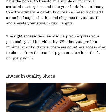
have the power to transform a simple outfit into a
sartorial masterpiece and take your look from ordinary
to extraordinary. A carefully chosen accessory can add
a touch of sophistication and elegance to your outfit
and elevate your style to new heights.
The right accessories can also help you express your
personality and individuality. Whether you prefer a
minimalist or bold style, there are countless accessories
to choose from that can help you create a look that’s
uniquely yours.
Invest in Quality Shoes