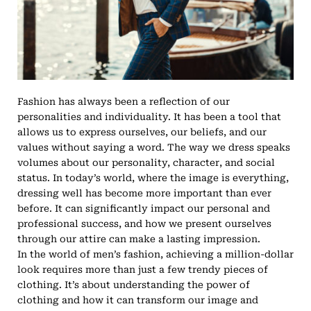
Fashion has always been a reflection of our
personalities and individuality. It has been a tool that
allows us to express ourselves, our beliefs, and our
values without saying a word. The way we dress speaks
volumes about our personality, character, and social
status. In today’s world, where the image is everything,
dressing well has become more important than ever
before. It can significantly impact our personal and
professional success, and how we present ourselves
through our attire can make a lasting impression.
In the world of men’s fashion, achieving a million-dollar
look requires more than just a few trendy pieces of
clothing. It’s about understanding the power of
clothing and how it can transform our image and