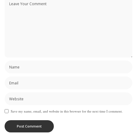
Save my name, email, and website in this browser for the next time I comment.