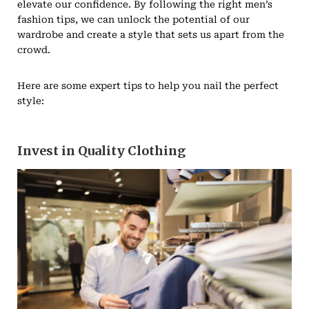
elevate our confidence. By following the right men’s
fashion tips, we can unlock the potential of our
wardrobe and create a style that sets us apart from the
crowd.
Here are some expert tips to help you nail the perfect
style:
Invest in Quality Clothing