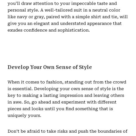
you’ll draw attention to your impeccable taste and
personal style. A well-tailored suit in a neutral color
like navy or gray, paired with a simple shirt and tie, will
give you an elegant and understated appearance that
exudes confidence and sophistication.
Develop Your Own Sense of Style
When it comes to fashion, standing out from the crowd
is essential. Developing your own sense of style is the
key to making a lasting impression and leaving others
in awe. So, go ahead and experiment with different
pieces and looks until you find something that is
uniquely yours.
Don’t be afraid to take risks and push the boundaries of