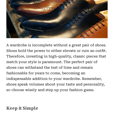
A wardrobe is incomplete without a great pair of shoes.
Shoes hold the power to either elevate or ruin an outfit.
Therefore, investing in high-quality, classic pieces that
match your style is paramount. The perfect pair of
shoes can withstand the test of time and remain
fashionable for years to come, becoming an
indispensable addition to your wardrobe. Remember,
shoes speak volumes about your taste and personality,
so choose wisely and step up your fashion game.
Keep it Simple