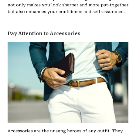
not only makes you look sharper and more put-together
but also enhances your confidence and self-assurance.
Pay Attention to Accessories
Accessories are the unsung heroes of any outfit. They