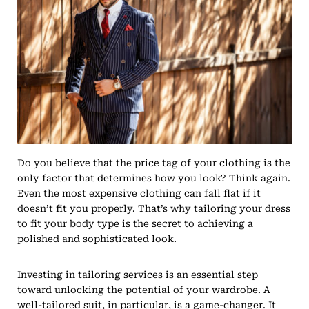
Do you believe that the price tag of your clothing is the
only factor that determines how you look? Think again.
Even the most expensive clothing can fall flat if it
doesn’t fit you properly. That’s why tailoring your dress
to fit your body type is the secret to achieving a
polished and sophisticated look.
Investing in tailoring services is an essential step
toward unlocking the potential of your wardrobe. A
well-tailored suit, in particular, is a game-changer. It