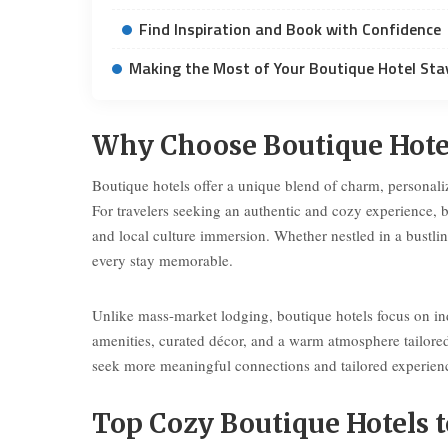
Find Inspiration and Book with Confidence
Making the Most of Your Boutique Hotel Sta
Why Choose Boutique Hotel
Boutique hotels offer a unique blend of charm, personalize
For travelers seeking an authentic and cozy experience, b
and local culture immersion. Whether nestled in a bustli
every stay memorable.
Unlike mass-market lodging, boutique hotels focus on ind
amenities, curated décor, and a warm atmosphere tailore
seek more meaningful connections and tailored experience
Top Cozy Boutique Hotels t