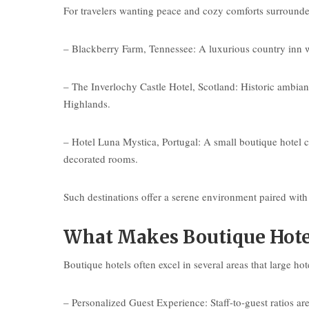
For travelers wanting peace and cozy comforts surrounded
– Blackberry Farm, Tennessee: A luxurious country inn wi
– The Inverlochy Castle Hotel, Scotland: Historic ambianc
Highlands.
– Hotel Luna Mystica, Portugal: A small boutique hotel c
decorated rooms.
Such destinations offer a serene environment paired with 
What Makes Boutique Hote
Boutique hotels often excel in several areas that large hot
– Personalized Guest Experience: Staff-to-guest ratios are