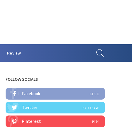
Review
FOLLOW SOCIALS
Facebook
LIKE
Twitter
FOLLOW
Pinterest
PIN