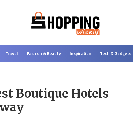
Travel
Fashion & Beauty
Inspiration
Tech & Gadgets
est Boutique Hotels
away