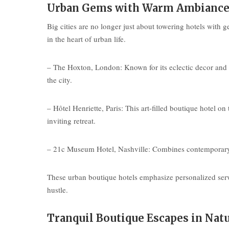
Urban Gems with Warm Ambianc
Big cities are no longer just about towering hotels with g
in the heart of urban life.
– The Hoxton, London: Known for its eclectic decor and
the city.
– Hôtel Henriette, Paris: This art-filled boutique hotel 
inviting retreat.
– 21c Museum Hotel, Nashville: Combines contemporary art
These urban boutique hotels emphasize personalized servi
hustle.
Tranquil Boutique Escapes in Nat