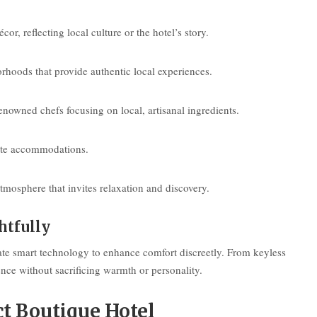
, reflecting local culture or the hotel’s story.
orhoods that provide authentic local experiences.
enowned chefs focusing on local, artisanal ingredients.
vate accommodations.
mosphere that invites relaxation and discovery.
htfully
ate smart technology to enhance comfort discreetly. From keyless
nce without sacrificing warmth or personality.
ct Boutique Hotel