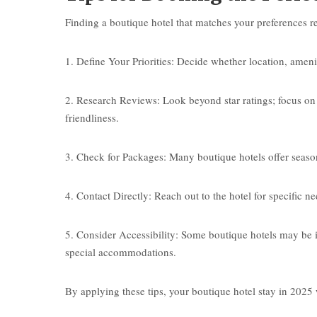
Finding a boutique hotel that matches your preferences r
1. Define Your Priorities: Decide whether location, amenit
2. Research Reviews: Look beyond star ratings; focus on
friendliness.
3. Check for Packages: Many boutique hotels offer seasona
4. Contact Directly: Reach out to the hotel for specific n
5. Consider Accessibility: Some boutique hotels may be in 
special accommodations.
By applying these tips, your boutique hotel stay in 2025 wi