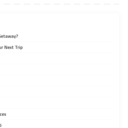
 Getaway?
r Next Trip
ces
5