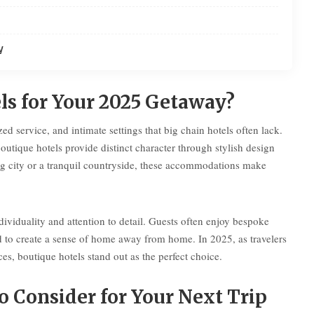
y
s for Your 2025 Getaway?
d service, and intimate settings that big chain hotels often lack.
outique hotels provide distinct character through stylish design
ng city or a tranquil countryside, these accommodations make
ividuality and attention to detail. Guests often enjoy bespoke
d to create a sense of home away from home. In 2025, as travelers
s, boutique hotels stand out as the perfect choice.
o Consider for Your Next Trip