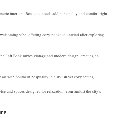
e
eneric interiors. Boutique hotels add personality and comfort right
 welcoming vibe, offering cozy nooks to unwind after exploring
on the Left Bank mixes vintage and modern design, creating an
 with Southern hospitality in a stylish yet cozy setting.
ce and spaces designed for relaxation, even amidst the city’s
ure