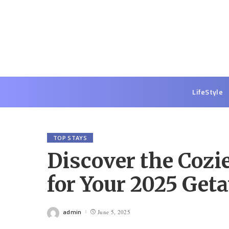
LifeStyle
TOP STAYS
Discover the Cozi
for Your 2025 Get
admin
June 5, 2025
Posted
by