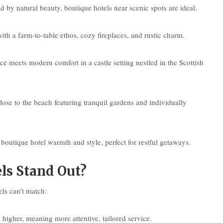
 by natural beauty, boutique hotels near scenic spots are ideal.
th a farm-to-table ethos, cozy fireplaces, and rustic charm.
e meets modern comfort in a castle setting nestled in the Scottish
lose to the beach featuring tranquil gardens and individually
boutique hotel warmth and style, perfect for restful getaways.
ls Stand Out?
els can’t match:
 higher, meaning more attentive, tailored service.