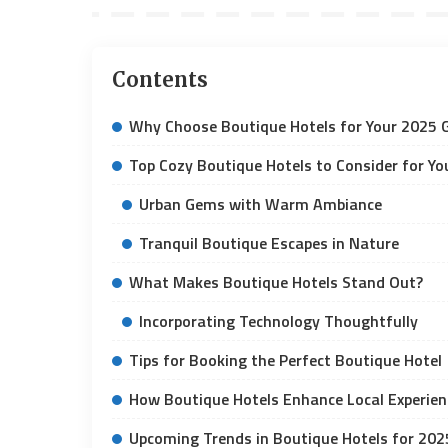
Contents
Why Choose Boutique Hotels for Your 2025
Top Cozy Boutique Hotels to Consider for You
Urban Gems with Warm Ambiance
Tranquil Boutique Escapes in Nature
What Makes Boutique Hotels Stand Out?
Incorporating Technology Thoughtfully
Tips for Booking the Perfect Boutique Hotel
How Boutique Hotels Enhance Local Experien
Upcoming Trends in Boutique Hotels for 202