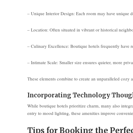
– Unique Interior Design: Each room may have unique décor
– Location: Often situated in vibrant or historical neighb
– Culinary Excellence: Boutique hotels frequently have r
– Intimate Scale: Smaller size ensures quieter, more pri
These elements combine to create an unparalleled cozy at
Incorporating Technology Thoug
While boutique hotels prioritize charm, many also integr
entry to mood lighting, these amenities improve convenie
Tips for Booking the Perfe