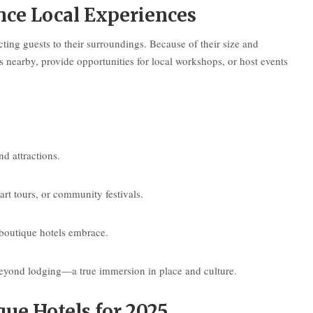
ce Local Experiences
ting guests to their surroundings. Because of their size and
earby, provide opportunities for local workshops, or host events
nd attractions.
rt tours, or community festivals.
 boutique hotels embrace.
e beyond lodging—a true immersion in place and culture.
ue Hotels for 2025