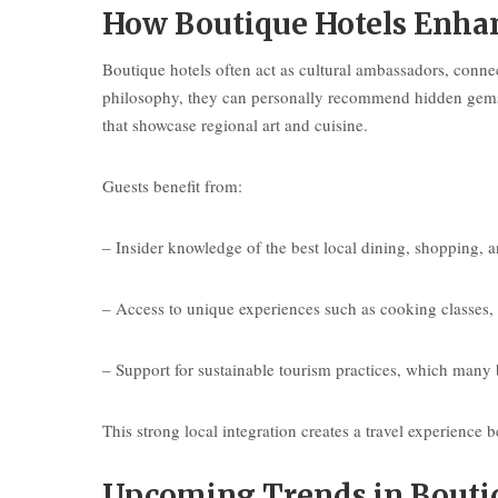
How Boutique Hotels Enhan
Boutique hotels often act as cultural ambassadors, connec
philosophy, they can personally recommend hidden gems n
that showcase regional art and cuisine.
Guests benefit from:
– Insider knowledge of the best local dining, shopping, a
– Access to unique experiences such as cooking classes, a
– Support for sustainable tourism practices, which many
This strong local integration creates a travel experienc
Upcoming Trends in Boutiq