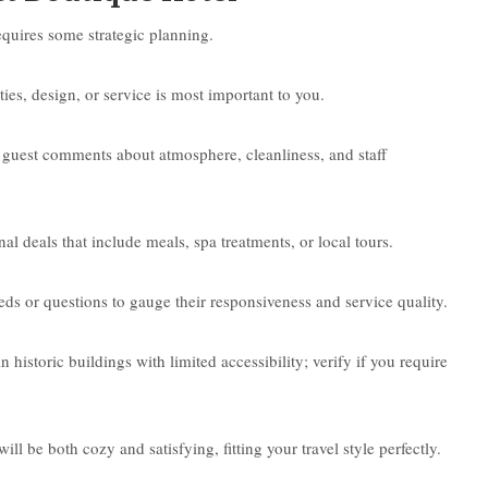
equires some strategic planning.
ies, design, or service is most important to you.
 guest comments about atmosphere, cleanliness, and staff
l deals that include meals, spa treatments, or local tours.
eeds or questions to gauge their responsiveness and service quality.
historic buildings with limited accessibility; verify if you require
ll be both cozy and satisfying, fitting your travel style perfectly.