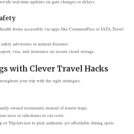
rovide real-time updates on gate changes or delays.
afety
 health forms accessible via apps like CommonPass or IATA Travel
afety advisories or natural disasters.
sport, visa, and insurance on secure cloud storage.
s with Clever Travel Hacks
oughout your trip with the right strategies.
family-owned restaurants instead of tourist traps.
han taxis or rideshares to cut costs.
 or TripAdvisor to pick authentic yet affordable dining spots.