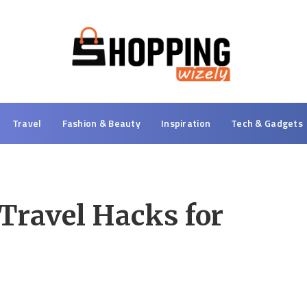
Travel
Fashion & Beauty
Inspiration
Tech & Gadgets
 Travel Hacks for