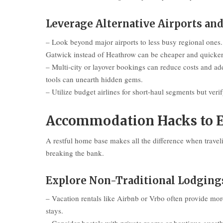
Leverage Alternative Airports an
– Look beyond major airports to less busy regional ones.
Gatwick instead of Heathrow can be cheaper and quicke
– Multi-city or layover bookings can reduce costs and a
tools can unearth hidden gems.
– Utilize budget airlines for short-haul segments but veri
Accommodation Hacks to E
A restful home base makes all the difference when traveli
breaking the bank.
Explore Non-Traditional Lodging
– Vacation rentals like Airbnb or Vrbo often provide more
stays.