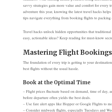
savvy strategies gain more value and comfort for every tr
adventure this year, knowing the latest travel hacks help
tips navigate everything from booking flights to packing
Travel hacks unlock hidden opportunities that traditiona
easy, actionable ideas? Keep reading for must-know secret
Mastering Flight Bookings
The foundation of every trip is getting to your destinati
best flights without the usual hassle.
Book at the Optimal Time
– Flight prices fluctuate based on demand, time of day
before departure often yields the best deals.
– Use fare alert apps like Hopper or Google Flights to mo
– Consider midweek flights, especially Tuesdays and Wedn