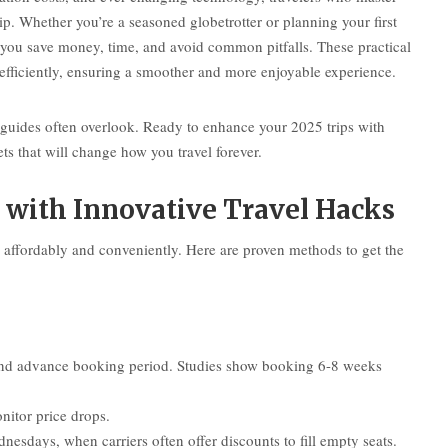
ip. Whether you’re a seasoned globetrotter or planning your first
s you save money, time, and avoid common pitfalls. These practical
 efficiently, ensuring a smoother and more enjoyable experience.
l guides often overlook. Ready to enhance your 2025 trips with
s that will change how you travel forever.
 with Innovative Travel Hacks
on affordably and conveniently. Here are proven methods to get the
, and advance booking period. Studies show booking 6-8 weeks
nitor price drops.
esdays, when carriers often offer discounts to fill empty seats.