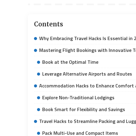
Contents
Why Embracing Travel Hacks Is Essential in 
Mastering Flight Bookings with Innovative T
Book at the Optimal Time
Leverage Alternative Airports and Routes
Accommodation Hacks to Enhance Comfort 
Explore Non-Traditional Lodgings
Book Smart for Flexibility and Savings
Travel Hacks to Streamline Packing and L
Pack Multi-Use and Compact Items