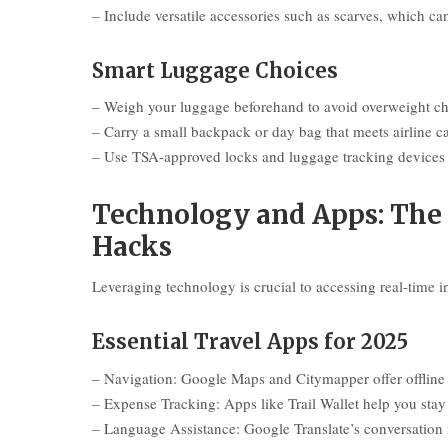
– Include versatile accessories such as scarves, which ca
Smart Luggage Choices
– Weigh your luggage beforehand to avoid overweight cha
– Carry a small backpack or day bag that meets airline ca
– Use TSA-approved locks and luggage tracking devices 
Technology and Apps: The 
Hacks
Leveraging technology is crucial to accessing real-time 
Essential Travel Apps for 2025
– Navigation: Google Maps and Citymapper offer offline m
– Expense Tracking: Apps like Trail Wallet help you sta
– Language Assistance: Google Translate’s conversation 