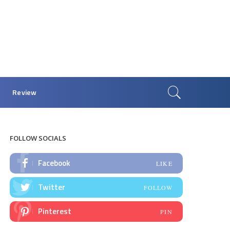
Review
FOLLOW SOCIALS
Facebook
LIKE
Twitter
FOLLOW
Pinterest
PIN