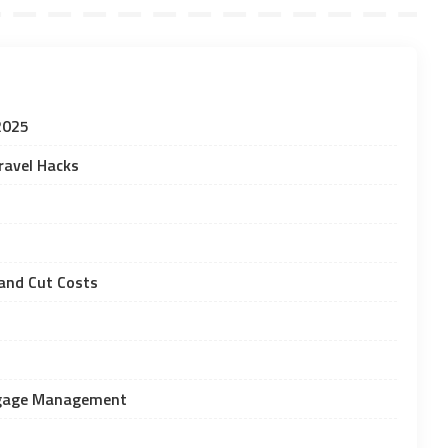
2025
ravel Hacks
and Cut Costs
uggage Management