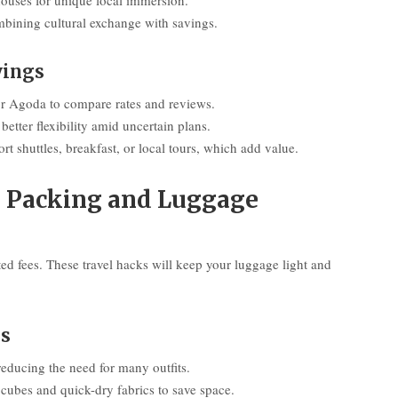
houses for unique local immersion.
ombining cultural exchange with savings.
vings
r Agoda to compare rates and reviews.
better flexibility amid uncertain plans.
rt shuttles, breakfast, or local tours, which add value.
e Packing and Luggage
ted fees. These travel hacks will keep your luggage light and
ms
reducing the need for many outfits.
g cubes and quick-dry fabrics to save space.