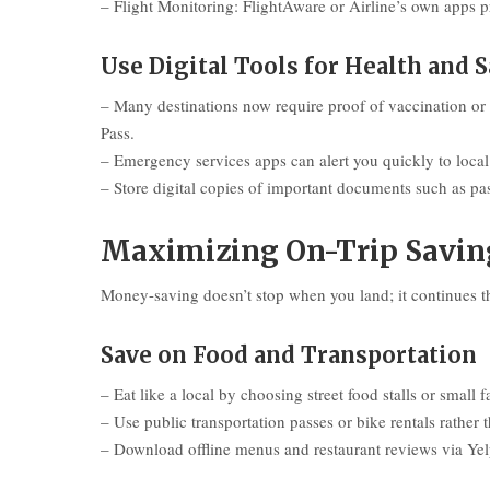
– Flight Monitoring: FlightAware or Airline’s own apps p
Use Digital Tools for Health and S
– Many destinations now require proof of vaccination or
Pass.
– Emergency services apps can alert you quickly to local s
– Store digital copies of important documents such as pas
Maximizing On-Trip Saving
Money-saving doesn’t stop when you land; it continues thr
Save on Food and Transportation
– Eat like a local by choosing street food stalls or small 
– Use public transportation passes or bike rentals rather t
– Download offline menus and restaurant reviews via Yelp