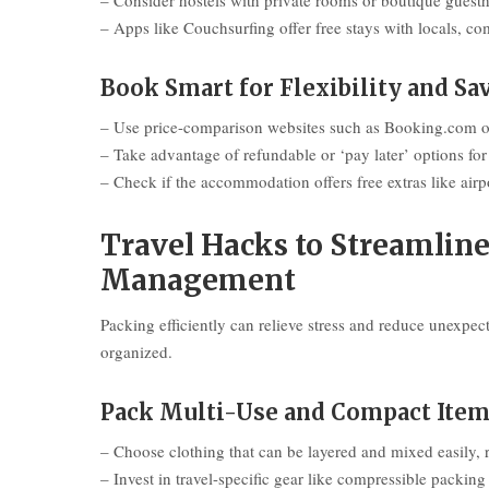
– Consider hostels with private rooms or boutique guest
– Apps like Couchsurfing offer free stays with locals, c
Book Smart for Flexibility and Sa
– Use price-comparison websites such as Booking.com o
– Take advantage of refundable or ‘pay later’ options for 
– Check if the accommodation offers free extras like airpo
Travel Hacks to Streamlin
Management
Packing efficiently can relieve stress and reduce unexpec
organized.
Pack Multi-Use and Compact Ite
– Choose clothing that can be layered and mixed easily, 
– Invest in travel-specific gear like compressible packin