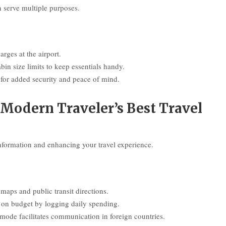
n serve multiple purposes.
rges at the airport.
bin size limits to keep essentials handy.
for added security and peace of mind.
Modern Traveler’s Best Travel
information and enhancing your travel experience.
aps and public transit directions.
y on budget by logging daily spending.
mode facilitates communication in foreign countries.