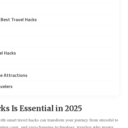
 Best Travel Hacks
el Hacks
e Attractions
velers
 Is Essential in 2025
with smart travel hacks can transform your journey from stressful to
dation costs, and ever-changing technology, travelers who master