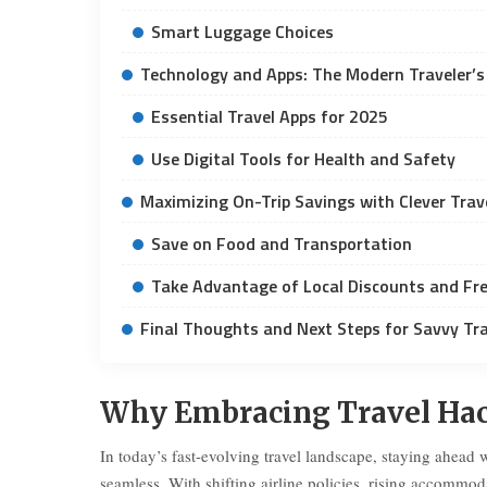
Smart Luggage Choices
Technology and Apps: The Modern Traveler’s
Essential Travel Apps for 2025
Use Digital Tools for Health and Safety
Maximizing On-Trip Savings with Clever Trav
Save on Food and Transportation
Take Advantage of Local Discounts and Fre
Final Thoughts and Next Steps for Savvy Tra
Why Embracing Travel Hacks
In today’s fast-evolving travel landscape, staying ahead 
seamless. With shifting airline policies, rising accommo