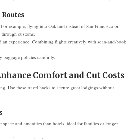
d Routes
 For example, flying into Oakland instead of San Francisco or
r through customs.
dd an experience. Combining flights creatively with scan-and-book
fy baggage policies carefully.
nhance Comfort and Cut Costs
ng. Use these travel hacks to secure great lodgings without
s
 space and amenities than hotels, ideal for families or longer