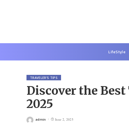
LifeStyle
TRAVELER’S TIPS
Discover the Best
2025
admin
June 2, 2025
Posted
by