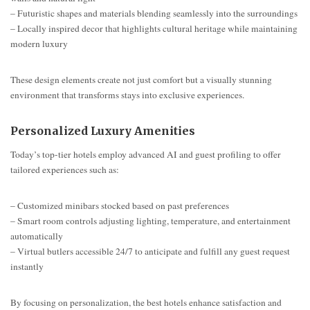
– Futuristic shapes and materials blending seamlessly into the surroundings
– Locally inspired decor that highlights cultural heritage while maintaining
modern luxury
These design elements create not just comfort but a visually stunning
environment that transforms stays into exclusive experiences.
Personalized Luxury Amenities
Today’s top-tier hotels employ advanced AI and guest profiling to offer
tailored experiences such as:
– Customized minibars stocked based on past preferences
– Smart room controls adjusting lighting, temperature, and entertainment
automatically
– Virtual butlers accessible 24/7 to anticipate and fulfill any guest request
instantly
By focusing on personalization, the best hotels enhance satisfaction and