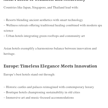
Countries like Japan, Singapore, and Thailand lead with:
– Resorts blending ancient aesthetics with smart technology
– Wellness retreats offering traditional healing combined with modern spa
science
– Urban hotels integrating green rooftops and community art
Asian hotels exemplify a harmonious balance between innovation and
heritage.
Europe: Timeless Elegance Meets Innovation
Europe’s best hotels stand out through:
– Historic castles and palaces reimagined with contemporary luxury
– Boutique hotels championing sustainability in old cities
– Immersive art and music-focused accommodations