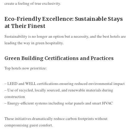
create a feeling of true exclusivity.
Eco-Friendly Excellence: Sustainable Stays
at Their Finest
Sustainability is no longer an option but a necessity, and the best hotels are
leading the way in green hospitality.
Green Building Certifications and Practices
Top hotels now prioritize:
– LEED and WELL certifications ensuring reduced environmental impact
– Use of recycled, locally sourced, and renewable materials during
construction
– Energy-efficient systems including solar panels and smart HVAC
These initiatives dramatically reduce carbon footprints without
compromising guest comfort.