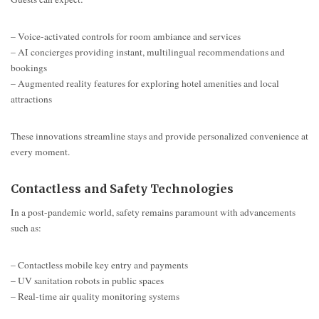
– Voice-activated controls for room ambiance and services
– AI concierges providing instant, multilingual recommendations and
bookings
– Augmented reality features for exploring hotel amenities and local
attractions
These innovations streamline stays and provide personalized convenience at
every moment.
Contactless and Safety Technologies
In a post-pandemic world, safety remains paramount with advancements
such as:
– Contactless mobile key entry and payments
– UV sanitation robots in public spaces
– Real-time air quality monitoring systems