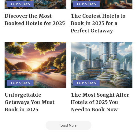
TOP STAYS
TOP STAYS
Discover the Most
The Coziest Hotels to
Booked Hotels for 2025
Book in 2025 for a
Perfect Getaway
TOP STAYS
TOP STAYS
Unforgettable
The Most Sought-After
Getaways You Must
Hotels of 2025 You
Book in 2025
Need to Book Now
Load More