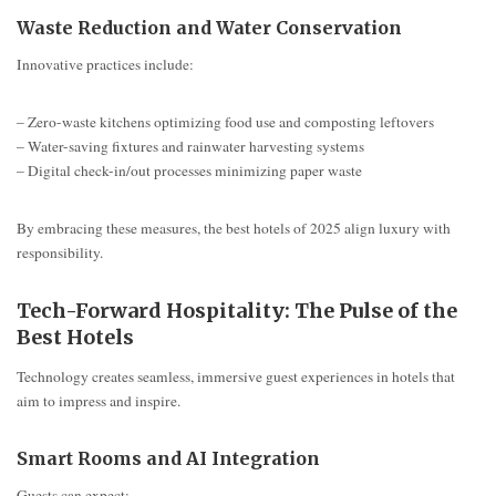
Waste Reduction and Water Conservation
Innovative practices include:
– Zero-waste kitchens optimizing food use and composting leftovers
– Water-saving fixtures and rainwater harvesting systems
– Digital check-in/out processes minimizing paper waste
By embracing these measures, the best hotels of 2025 align luxury with
responsibility.
Tech-Forward Hospitality: The Pulse of the
Best Hotels
Technology creates seamless, immersive guest experiences in hotels that
aim to impress and inspire.
Smart Rooms and AI Integration
Guests can expect: