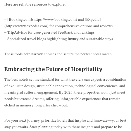
Here are reliable resources to explore:
– [Booking.com](https://www.booking.com) and [Expedia]
(https://www.expedia.com) for comprehensive options and reviews
– TripAdvisor for user-generated feedback and rankings
– Specialized travel blogs highlighting luxury and sustainable stays
These tools help narrow choices and secure the perfect hotel match.
Embracing the Future of Hospitality
The best hotels set the standard for what travelers can expect: a combination
of exquisite design, sustainable innovation, technological convenience, and
meaningful cultural engagement. By 2025, these properties won’t just meet
needs but exceed dreams, offering unforgettable experiences that remain
etched in memory long after check-out.
For your next journey, prioritize hotels that inspire and innovate—your best
stay yet awaits. Start planning today with these insights and prepare to be