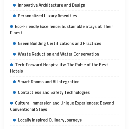
Innovative Architecture and Design
Personalized Luxury Amenities
Eco-Friendly Excellence: Sustainable Stays at Their
Finest
Green Building Certifications and Practices
Waste Reduction and Water Conservation
Tech-Forward Hospitality: The Pulse of the Best
Hotels
Smart Rooms and AI Integration
Contactless and Safety Technologies
Cultural Immersion and Unique Experiences: Beyond
Conventional Stays
Locally Inspired Culinary Journeys