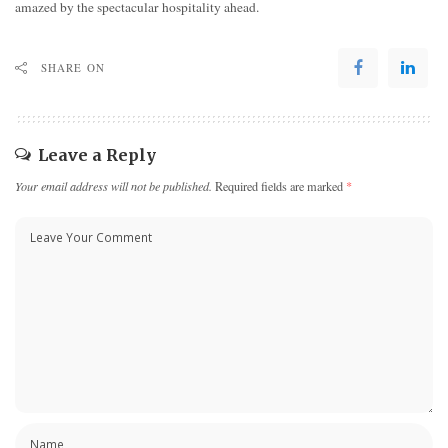
amazed by the spectacular hospitality ahead.
SHARE ON
Leave a Reply
Your email address will not be published.
Required fields are marked
*