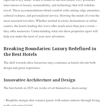
innovations in luxury, sustainability, and technology that will redefine
travel. These accommodations blend comfort with cutting-edge amenities,
cultural richness, and personalized service, blowing the minds of even the
most seasoned travelers. Whether nestled in exotic destinations or urban
centers, the hotels leading this wave offer much more than just a room—
they offer memories. Understanding what sets these properties apart will
help you make the most of your next adventure.
Breaking Boundaries: Luxury Redefined in
the Best Hotels
The shift towards ultra-luxurious stays continues as hotels elevate both
design and guest experience.
Innovative Architecture and Design
The best hotels in 2025 are works of art themselves, showcasing:
– Biophilic designs that connect guests with nature indoors through living
walls and natural light