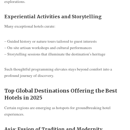
explorations.
Experiential Activities and Storytelling
Many exceptional hotels curate:
– Guided history or nature tours tailored to guest interests
– On-site artisan workshops and cultural performances
– Storytelling sessions that illuminate the destination’s heritage
Such thoughtful programming elevates stays beyond comfort into a
profound journey of discovery.
Top Global Destinations Offering the Best
Hotels in 2025
Certain regions are emerging as hotspots for groundbreaking hotel
experiences.
Asia: Fusion of Tradition and Modernity