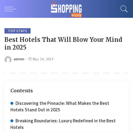
TOP STAYS
Best Hotels That Will Blow Your Mind
in 2025
admin
May 28, 2025
Posted
by
Contents
Discovering the Pinnacle: What Makes the Best
Hotels Stand Out in 2025
Breaking Boundaries: Luxury Redefined in the Best
Hotels