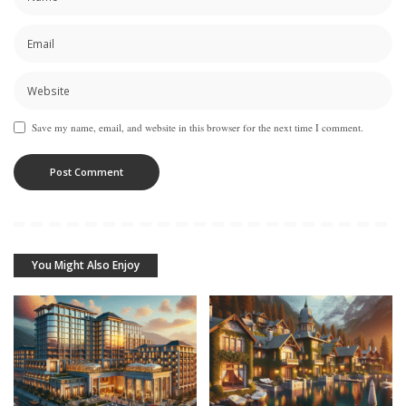
Save my name, email, and website in this browser for the next time I comment.
You Might Also Enjoy