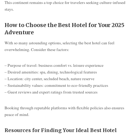
This continent remains a top choice for travelers seeking culture-infused
stays.
How to Choose the Best Hotel for Your 2025
Adventure
With so many astounding options, selecting the best hotel can feel
overwhelming. Consider these factors:
– Purpose of travel: business comfort vs. leisure experience
– Desired amenities: spa, dining, technological features
– Location: city center, secluded beach, nature reserve
– Sustainability values: commitment to eco-friendly practices
– Guest reviews and expert ratings from trusted sources
Booking through reputable platforms with flexible policies also ensures
peace of mind.
Resources for Finding Your Ideal Best Hotel