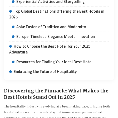
Experiential Activities and Storytelling
Top Global Destinations Offering the Best Hotels in
2025
Asia: Fusion of Tradition and Modernity
Europe: Timeless Elegance Meets Innovation
How to Choose the Best Hotel for Your 2025
Adventure
Resources for Finding Your Ideal Best Hotel
Embracing the Future of Hospitality
Discovering the Pinnacle: What Makes the
Best Hotels Stand Out in 2025
The hospitality industry is evolving at a breathtaking pace, bringing forth
hotels that are not just places to stay but immersive experiences that
captivate every sense. When it comes to the best hotels, 2025 promises