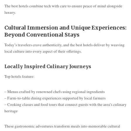
The best hotels combine tech with care to ensure peace of mind alongside
luxury.
Cultural Immersion and Unique Experiences:
Beyond Conventional Stays
Today’s travelers crave authenticity, and the best hotels deliver by weaving
local culture into every aspect of their offerings.
Locally Inspired Culinary Journeys
Top hotels feature:
– Menus crafted by renowned chefs using regional ingredients
– Farm-to-table dining experiences supported by local farmers
– Cooking classes and food tours that connect guests with the area’s culinary
heritage
These gastronomic adventures transform meals into memorable cultural