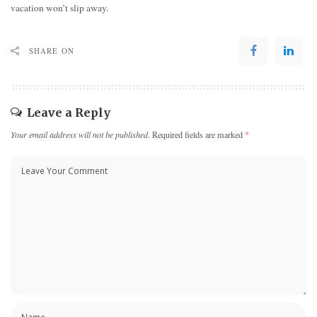
vacation won’t slip away.
SHARE ON
Leave a Reply
Your email address will not be published.
Required fields are marked
*