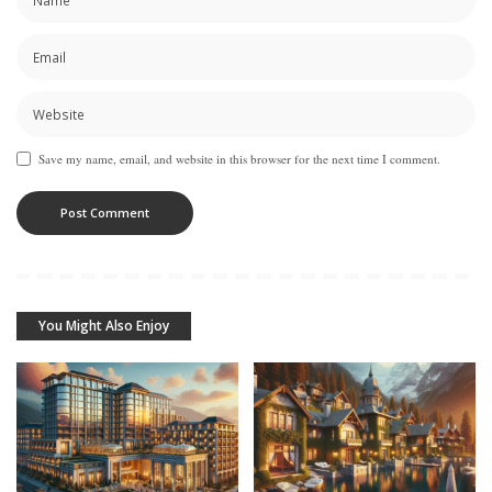
Save my name, email, and website in this browser for the next time I comment.
You Might Also Enjoy