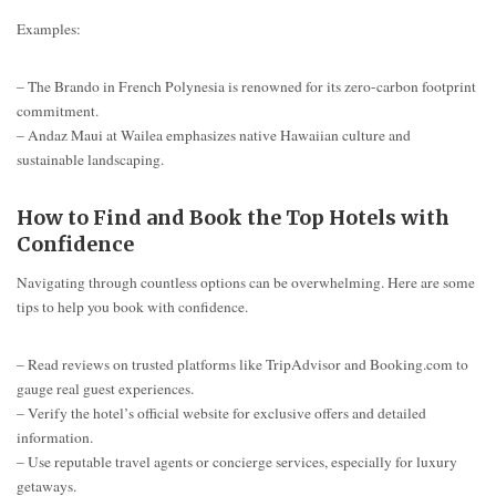
Examples:
– The Brando in French Polynesia is renowned for its zero-carbon footprint
commitment.
– Andaz Maui at Wailea emphasizes native Hawaiian culture and
sustainable landscaping.
How to Find and Book the Top Hotels with
Confidence
Navigating through countless options can be overwhelming. Here are some
tips to help you book with confidence.
– Read reviews on trusted platforms like TripAdvisor and Booking.com to
gauge real guest experiences.
– Verify the hotel’s official website for exclusive offers and detailed
information.
– Use reputable travel agents or concierge services, especially for luxury
getaways.