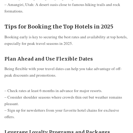
– Amangiri, Utah: A desert oasis close to famous hiking trails and rock
formations.
Tips for Booking the Top Hotels in 2025
Booking early is key to securing the best rates and availability at top hotels,
especially for peak travel seasons in 2025.
Plan Ahead and Use Flexible Dates
Being flexible with your travel dates can help you take advantage of off-
peak discounts and promotions.
– Check rates at least 6 months in advance for major resorts.
– Consider shoulder seasons where crowds thin out but weather remains
pleasant.
– Sign up for newsletters from your favorite hotel chains for exclusive
offers.
Leverage Loyalty Programs and Packages