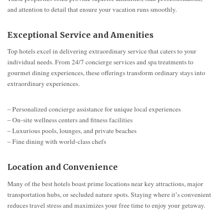
and attention to detail that ensure your vacation runs smoothly.
Exceptional Service and Amenities
Top hotels excel in delivering extraordinary service that caters to your
individual needs. From 24/7 concierge services and spa treatments to
gourmet dining experiences, these offerings transform ordinary stays into
extraordinary experiences.
– Personalized concierge assistance for unique local experiences
– On-site wellness centers and fitness facilities
– Luxurious pools, lounges, and private beaches
– Fine dining with world-class chefs
Location and Convenience
Many of the best hotels boast prime locations near key attractions, major
transportation hubs, or secluded nature spots. Staying where it’s convenient
reduces travel stress and maximizes your free time to enjoy your getaway.