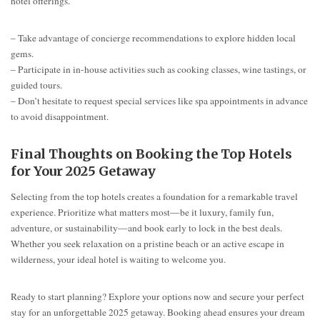
hotel offerings.
– Take advantage of concierge recommendations to explore hidden local
gems.
– Participate in in-house activities such as cooking classes, wine tastings, or
guided tours.
– Don’t hesitate to request special services like spa appointments in advance
to avoid disappointment.
Final Thoughts on Booking the Top Hotels
for Your 2025 Getaway
Selecting from the top hotels creates a foundation for a remarkable travel
experience. Prioritize what matters most—be it luxury, family fun,
adventure, or sustainability—and book early to lock in the best deals.
Whether you seek relaxation on a pristine beach or an active escape in
wilderness, your ideal hotel is waiting to welcome you.
Ready to start planning? Explore your options now and secure your perfect
stay for an unforgettable 2025 getaway. Booking ahead ensures your dream