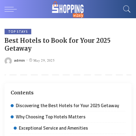
TOP STAYS
Best Hotels to Book for Your 2025
Getaway
admin
May 29, 2025
Posted
by
Contents
Discovering the Best Hotels for Your 2025 Getaway
Why Choosing Top Hotels Matters
Exceptional Service and Amenities