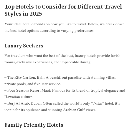
Top Hotels to Consider for Different Travel
Styles in 2025
Your ideal hotel depends on how you like to travel. Below, we break down
the best hotel options according to varying preferences.
Luxury Seekers
For travelers who want the best of the best, luxury hotels provide lavish
rooms, exclusive experiences, and impeccable dining.
– The Ritz-Carlton, Bali: A beachfront paradise with stunning villas,
private pools, and five-star service.
– Four Seasons Resort Maui: Famous for its blend of tropical elegance and
Hawaiian culture.
– Burj Al Arab, Dubai: Often called the world’s only “7-star” hotel, it’s
iconic for its opulence and stunning Arabian Gulf views.
Family-Friendly Hotels