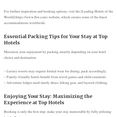
For further inspiration and booking options, visit the [Leading Hotels of the
World](https://www.lhw.com) website, which curates some of the finest
accommodations worldwide.
Essential Packing Tips for Your Stay at Top
Hotels
Maximize your enjoyment by packing smartly depending on your hotel
choice and destination.
– Luxury resorts may require formal wear for dining; pack accordingly.
– Family-friendly hotels benefit from travel games and child essentials.
– Adventure lodges need sturdy shoes, hiking gear, and layered clothing.
Enjoying Your Stay: Maximizing the
Experience at Top Hotels
Booking is only the first step; make your stay memorable by fully utilizing