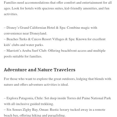
Families need accommodations that offer comfort and entertainment for all
ages. Look for hotels with spacious suites, kid-friendly amenities, and fun
activities.
– Disney’s Grand Californian Hotel & Spa: Combine magic with
convenience near Disneyland.
– Beaches Turks & Caicos Resort Villages & Spa: Known for excellent
kids’ clubs and water parks.
– Marriott’s Aruba Surf Club: Offering beachfront access and multiple
pools suitable for families.
Adventure and Nature Travelers
For those who want to explore the great outdoors, lodging that blends with
nature and offers adventure activities is ideal.
– Explora Patagonia, Chile: Set deep inside Torres del Paine National Park
with all-inclusive guided trekking.
– Six Senses Zighy Bay, Oman: Rustic luxury tucked away in a remote
beach bay, offering hiking and paragliding.