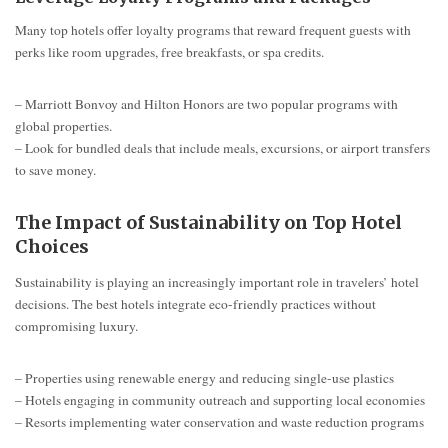
Many top hotels offer loyalty programs that reward frequent guests with
perks like room upgrades, free breakfasts, or spa credits.
– Marriott Bonvoy and Hilton Honors are two popular programs with
global properties.
– Look for bundled deals that include meals, excursions, or airport transfers
to save money.
The Impact of Sustainability on Top Hotel
Choices
Sustainability is playing an increasingly important role in travelers’ hotel
decisions. The best hotels integrate eco-friendly practices without
compromising luxury.
– Properties using renewable energy and reducing single-use plastics
– Hotels engaging in community outreach and supporting local economies
– Resorts implementing water conservation and waste reduction programs