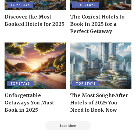
TOP STAYS
TOP STAYS
Discover the Most
The Coziest Hotels to
Booked Hotels for 2025
Book in 2025 for a
Perfect Getaway
TOP STAYS
TOP STAYS
Unforgettable
The Most Sought-After
Getaways You Must
Hotels of 2025 You
Book in 2025
Need to Book Now
Load More