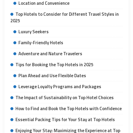
Location and Convenience
Top Hotels to Consider for Different Travel Styles in
2025
Luxury Seekers
Family-Friendly Hotels
Adventure and Nature Travelers
Tips for Booking the Top Hotels in 2025
Plan Ahead and Use Flexible Dates
Leverage Loyalty Programs and Packages
The Impact of Sustainability on Top Hotel Choices
How to Find and Book the Top Hotels with Confidence
Essential Packing Tips for Your Stay at Top Hotels
Enjoying Your Stay: Maximizing the Experience at Top