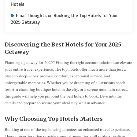
Hotels
Final Thoughts on Booking the Top Hotels for Your
2025 Getaway
Discovering the Best Hotels for Your 2025
Getaway
Planning a getaway for 2025? Finding the right accommodation can elevate
your entire travel experience. The top hotels offer much more than just a
place to sleep—they promise comfort, exceptional service, and
unforgettable memories. Whether you’re dreaming of a luxurious beach
resort, a charming boutique hotel in the city, or a serene mountain retreat,
this guide will help you pinpoint the best hotels to book. Dive into the
details and prepare to secure your ideal stay well in advance.
Why Choosing Top Hotels Matters
Booking at one of the top hotels guarantees an enhanced travel experience.
These properties often provide superior amenities, staff professionalism,