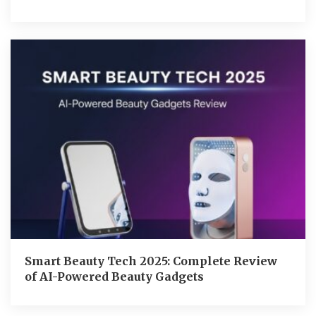
Smart Beauty Tech 2025: Complete Review
of AI-Powered Beauty Gadgets