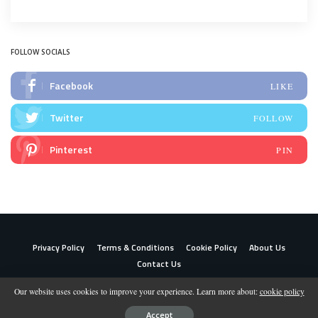
FOLLOW SOCIALS
Facebook
LIKE
Twitter
FOLLOW
Pinterest
PIN
Privacy Policy
Terms & Conditions
Cookie Policy
About Us
Contact Us
Our website uses cookies to improve your experience. Learn more about:
cookie policy
© 2023 Shoppingwizely
Accept