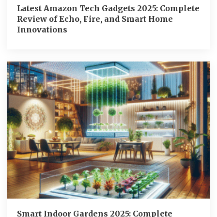
Latest Amazon Tech Gadgets 2025: Complete
Review of Echo, Fire, and Smart Home
Innovations
Smart Indoor Gardens 2025: Complete