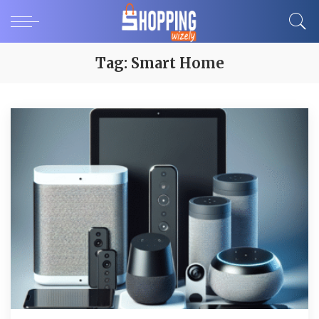
Tag:
Smart Home