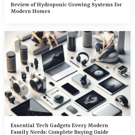
Review of Hydroponic Growing Systems for
Modern Homes
Essential Tech Gadgets Every Modern
Family Needs: Complete Buying Guide