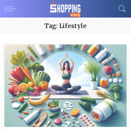
Tag:
Lifestyle