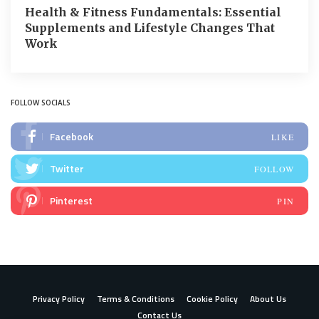
Health & Fitness Fundamentals: Essential
Supplements and Lifestyle Changes That
Work
FOLLOW SOCIALS
Facebook
LIKE
Twitter
FOLLOW
Pinterest
PIN
Privacy Policy
Terms & Conditions
Cookie Policy
About Us
Contact Us