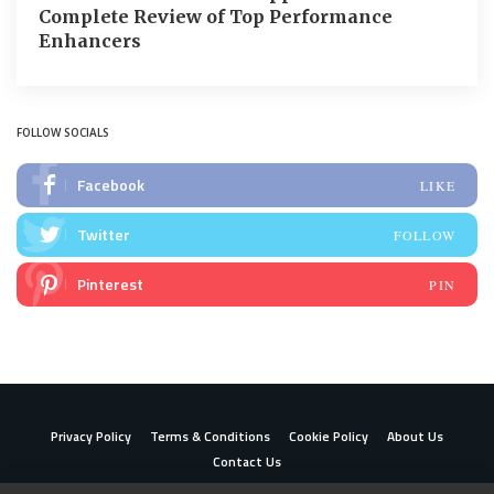
Complete Review of Top Performance
Enhancers
FOLLOW SOCIALS
Facebook
LIKE
Twitter
FOLLOW
Pinterest
PIN
Privacy Policy
Terms & Conditions
Cookie Policy
About Us
Contact Us