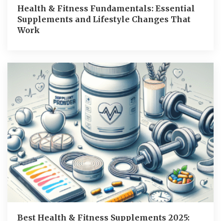
Health & Fitness Fundamentals: Essential
Supplements and Lifestyle Changes That
Work
Best Health & Fitness Supplements 2025: