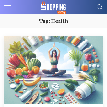
Tag:
Health