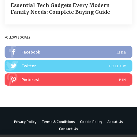
Essential Tech Gadgets Every Modern
Family Needs: Complete Buying Guide
FOLLOW SOCIALS
Facebook
LIKE
Twitter
FOLLOW
Pinterest
PIN
Privacy Policy
Terms & Conditions
Cookie Policy
About Us
Contact Us