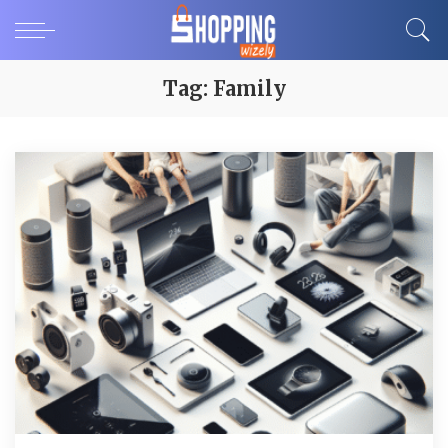
Tag:
Family