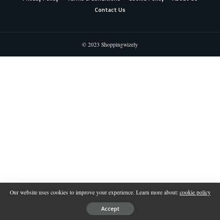
Contact Us
© 2023 Shoppingwizely
Our website uses cookies to improve your experience. Learn more about:
cookie policy
Accept