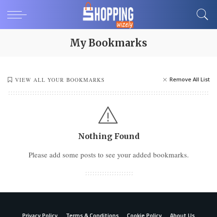
My Bookmarks
Remove All List
VIEW ALL YOUR BOOKMARKS
Nothing Found
Please add some posts to see your added bookmarks.
Privacy Policy
Terms & Conditions
Cookie Policy
About Us