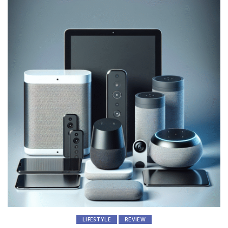
LIFESTYLE
REVIEW