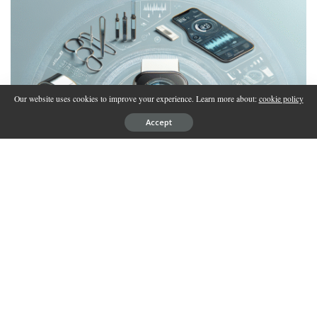
Our website uses cookies to improve your experience. Learn more about:
cookie policy
Accept
REVIEW
Biohacking Devices 2025: Complete Review of