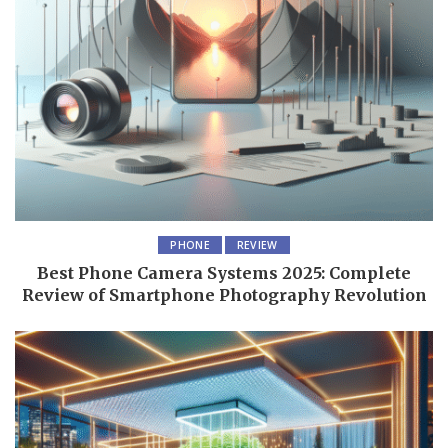
PHONE
REVIEW
Best Phone Camera Systems 2025: Complete
Review of Smartphone Photography Revolution