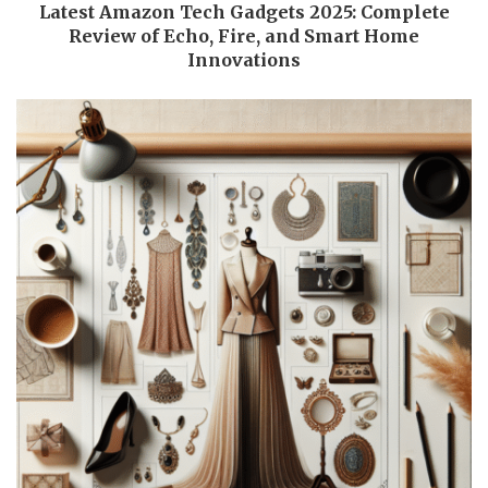
Latest Amazon Tech Gadgets 2025: Complete
Review of Echo, Fire, and Smart Home
Innovations