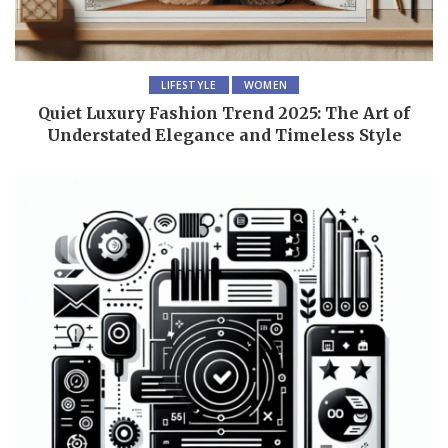
LIFESTYLE
WOMEN
Quiet Luxury Fashion Trend 2025: The Art of
Understated Elegance and Timeless Style