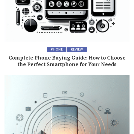
PHONE
REVIEW
Complete Phone Buying Guide: How to Choose
the Perfect Smartphone for Your Needs