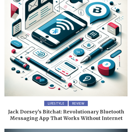
LIFESTYLE
REVIEW
Jack Dorsey’s Bitchat: Revolutionary Bluetooth
Messaging App That Works Without Internet