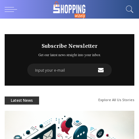
Subscribe Newsletter
Get our latest news straight into your inbox
Explore All Us Stories
Latest News