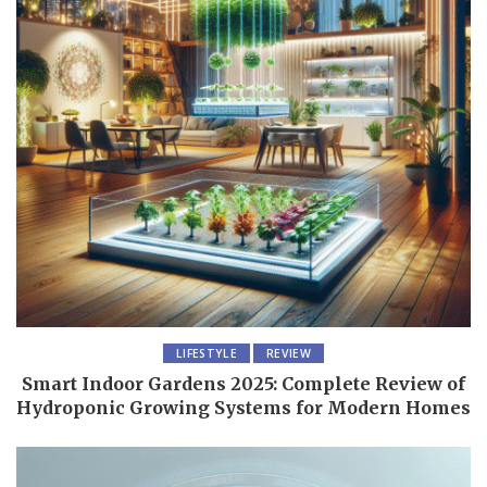
LIFESTYLE
REVIEW
Smart Indoor Gardens 2025: Complete Review of
Hydroponic Growing Systems for Modern Homes