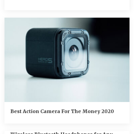
Best Action Camera For The Money 2020