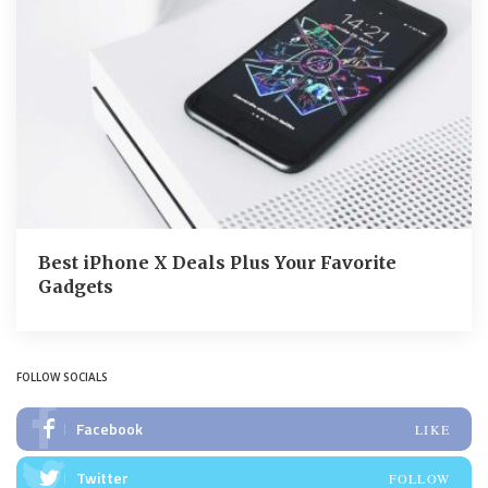
Best iPhone X Deals Plus Your Favorite
Gadgets
FOLLOW SOCIALS
Facebook
LIKE
Twitter
FOLLOW