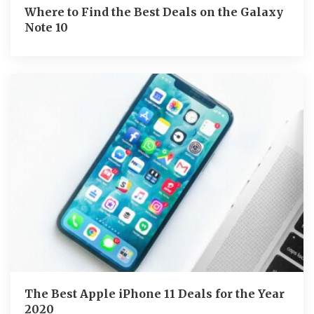
Where to Find the Best Deals on the Galaxy
Note 10
The Best Apple iPhone 11 Deals for the Year
2020