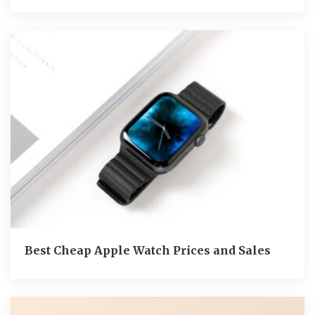
Best Cheap Apple Watch Prices and Sales