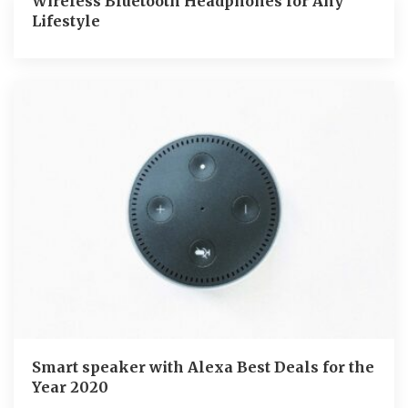
Wireless Bluetooth Headphones for Any
Lifestyle
Smart speaker with Alexa Best Deals for the
Year 2020