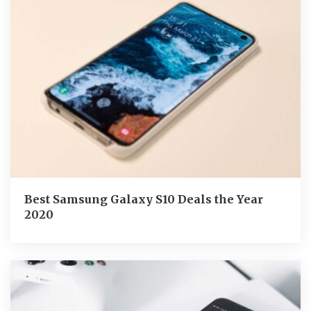
Best Samsung Galaxy S10 Deals the Year
2020