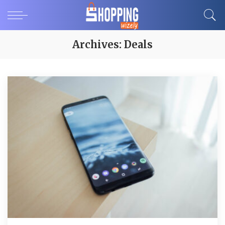
Archives:
Deals